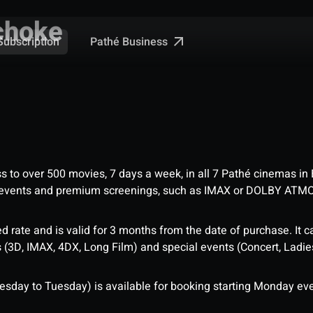
choke
Pathé Business
Subscription
ess to over 500 movies, 7 days a week, in all 7 Pathé cinemas in
me events and premium screenings, such as IMAX or DOLBY ATM
d rate and is valid for 3 months from the date of purchase. It c
3D, IMAX, 4DX, Long Film) and special events (Concert, Ladies 
sday to Tuesday) is available for booking starting Monday eve