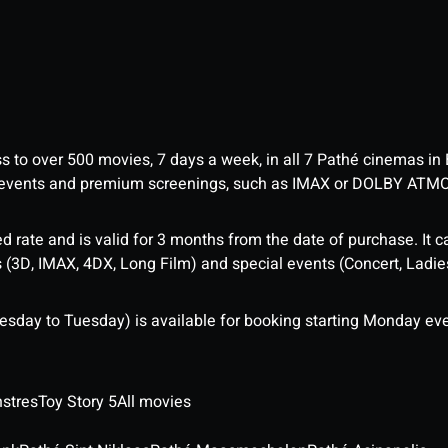
ess to over 500 movies, 7 days a week, in all 7 Pathé cinemas in
me events and premium screenings, such as IMAX or DOLBY ATM
d rate and is valid for 3 months from the date of purchase. It c
3D, IMAX, 4DX, Long Film) and special events (Concert, Ladies 
sday to Tuesday) is available for booking starting Monday eve
stres
Toy Story 5
All movies