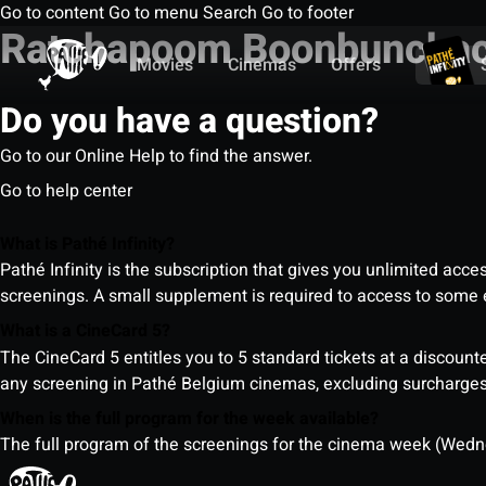
Go to content
Go to menu
Search
Go to footer
Ratchapoom Boonbuncha
Movies
Cinemas
Offers
Do you have a question?
Go to our Online Help to find the answer.
Go to help center
What is Pathé Infinity?
Pathé Infinity is the subscription that gives you unlimited acc
screenings. A small supplement is required to access to so
What is a CineCard 5?
The CineCard 5 entitles you to 5 standard tickets at a discounte
any screening in Pathé Belgium cinemas, excluding surcharges (
When is the full program for the week available?
The full program of the screenings for the cinema week (Wedne