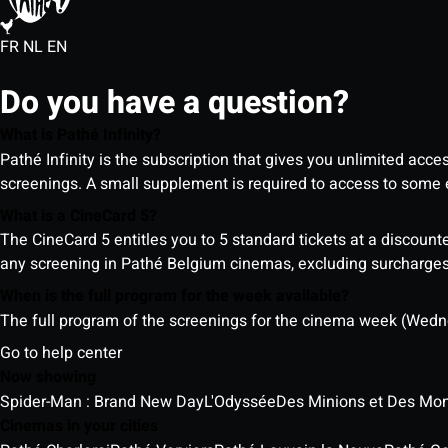
FR
NL
EN
Do you have a question?
What is Pathé Infinity?
Pathé Infinity is the subscription that gives you unlimited acc
screenings. A small supplement is required to access to so
What is a CineCard 5?
The CineCard 5 entitles you to 5 standard tickets at a discounte
any screening in Pathé Belgium cinemas, excluding surcharges (
When is the full program for the week available?
The full program of the screenings for the cinema week (Wedne
Go to help center
Now showing
Spider-Man : Brand New Day
L'Odyssée
Des Minions et Des Mon
Cinemas in your cities