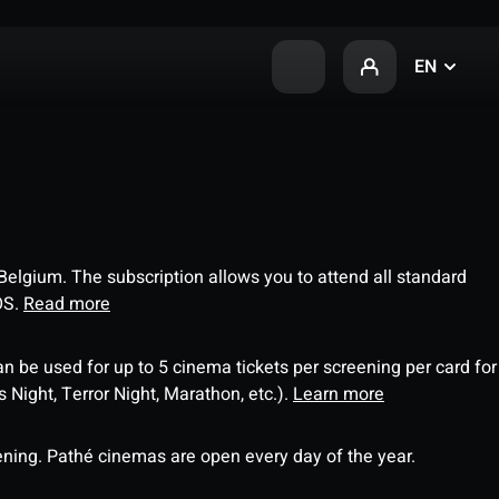
EN
 Belgium. The subscription allows you to attend all standard
OS.
Read more
an be used for up to 5 cinema tickets per screening per card for
Night, Terror Night, Marathon, etc.).
Learn more
ning. Pathé cinemas are open every day of the year.