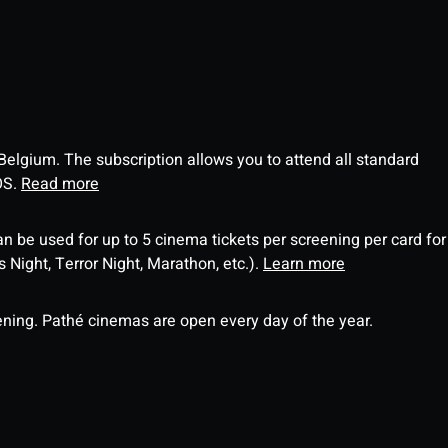
 Belgium. The subscription allows you to attend all standard
OS.
Read more
an be used for up to 5 cinema tickets per screening per card for
Night, Terror Night, Marathon, etc.).
Learn more
ning. Pathé cinemas are open every day of the year.