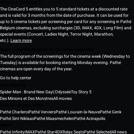
What is a CineCard 5?
The CineCard 5 entitles you to 5 standard tickets at a discounted rate
and is valid for 3 months from the date of purchase. It can be used for
up to 5 cinema tickets per screening per card for any screening in Pathé
Belgium cinemas, excluding surcharges (3D, IMAX, 4DX, Long Film) and
special events (Concert, Ladies Night, Terror Night, Marathon,
etc.).
Learn more
When is the full program for the week available?
The full program of the screenings for the cinema week (Wednesday to
Tuesday) is available for booking starting Monday evening. Pathé
cinemas are open every day of the year.
Go to help center
Now showing
Spider-Man : Brand New Day
L'Odyssée
Toy Story 5
Des Minions et Des Monstres
All movies
Cinemas in your cities
Pathé Charleroi
Pathé Verviers
Pathé Louvain-la-Neuve
Pathé Genk
Pathé Sint-Niklaas
Pathé Maasmechelen
Pathé Acinapolis
ABOUT
Pathé Infinity
IMAX
Pathé Star
4DX
Relax Seats
Pathé Selected
All news