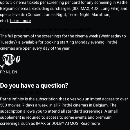
up to 5 cinema tickets per screening per card for any screening in Pathé
Belgium cinemas, excluding surcharges (3D, IMAX, 4DX, Long Film) and
special events (Concert, Ladies Night, Terror Night, Marathon,
etc.).
Learn more
When is the full program for the week available?
The full program of the screenings for the cinema week (Wednesday to
Tuesday) is available for booking starting Monday evening. Pathé
cinemas are open every day of the year.
FR
NL
EN
Do you have a question?
What is Pathé Infinity?
Pathé Infinity is the subscription that gives you unlimited access to over
500 movies, 7 days a week, in all 7 Pathé cinemas in Belgium. The
subscription allows you to attend all standard screenings. A small
supplement is required to access to some events and premium
screenings, such as IMAX or DOLBY ATMOS.
Read more