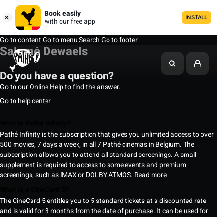
Book easily
INSTALL
with our free app
Go to content
Go to menu
Search
Go to footer
Salomé Dewaels
Do you have a question?
Go to our Online Help to find the answer.
Go to help center
What is Pathé Infinity?
Pathé Infinity is the subscription that gives you unlimited access to over
500 movies, 7 days a week, in all 7 Pathé cinemas in Belgium. The
subscription allows you to attend all standard screenings. A small
supplement is required to access to some events and premium
screenings, such as IMAX or DOLBY ATMOS.
Read more
What is a CineCard 5?
The CineCard 5 entitles you to 5 standard tickets at a discounted rate
and is valid for 3 months from the date of purchase. It can be used for