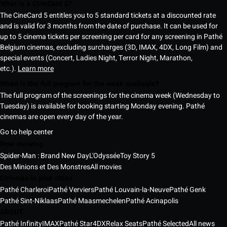
What is a CineCard 5?
The CineCard 5 entitles you to 5 standard tickets at a discounted rate
and is valid for 3 months from the date of purchase. It can be used for
up to 5 cinema tickets per screening per card for any screening in Pathé
Belgium cinemas, excluding surcharges (3D, IMAX, 4DX, Long Film) and
special events (Concert, Ladies Night, Terror Night, Marathon,
etc.).
Learn more
When is the full program for the week available?
The full program of the screenings for the cinema week (Wednesday to
Tuesday) is available for booking starting Monday evening. Pathé
cinemas are open every day of the year.
Go to help center
Now showing
Spider-Man : Brand New Day
L'Odyssée
Toy Story 5
Des Minions et Des Monstres
All movies
Cinemas in your cities
Pathé Charleroi
Pathé Verviers
Pathé Louvain-la-Neuve
Pathé Genk
Pathé Sint-Niklaas
Pathé Maasmechelen
Pathé Acinapolis
ABOUT
Pathé Infinity
IMAX
Pathé Star
4DX
Relax Seats
Pathé Selected
All news