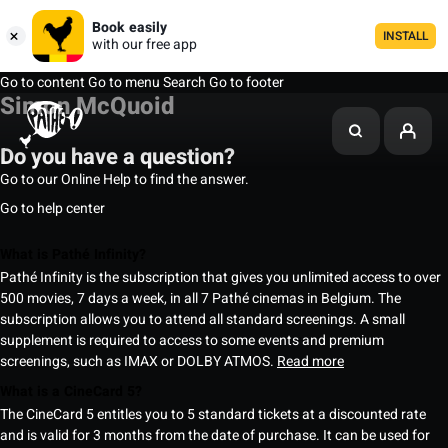
Book easily
INSTALL
with our free app
Go to content
Go to menu
Search
Go to footer
Simon McQuoid
Do you have a question?
Go to our Online Help to find the answer.
Go to help center
What is Pathé Infinity?
Pathé Infinity is the subscription that gives you unlimited access to over
500 movies, 7 days a week, in all 7 Pathé cinemas in Belgium. The
subscription allows you to attend all standard screenings. A small
supplement is required to access to some events and premium
screenings, such as IMAX or DOLBY ATMOS.
Read more
What is a CineCard 5?
The CineCard 5 entitles you to 5 standard tickets at a discounted rate
and is valid for 3 months from the date of purchase. It can be used for