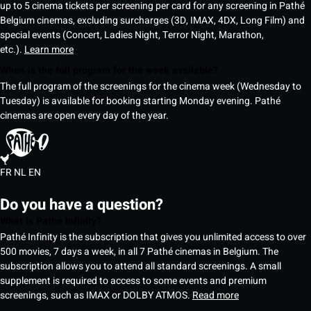
up to 5 cinema tickets per screening per card for any screening in Pathé
Belgium cinemas, excluding surcharges (3D, IMAX, 4DX, Long Film) and
special events (Concert, Ladies Night, Terror Night, Marathon,
etc.).
Learn more
When is the full program for the week available?
The full program of the screenings for the cinema week (Wednesday to
Tuesday) is available for booking starting Monday evening. Pathé
cinemas are open every day of the year.
FR
NL
EN
Do you have a question?
What is Pathé Infinity?
Pathé Infinity is the subscription that gives you unlimited access to over
500 movies, 7 days a week, in all 7 Pathé cinemas in Belgium. The
subscription allows you to attend all standard screenings. A small
supplement is required to access to some events and premium
screenings, such as IMAX or DOLBY ATMOS.
Read more