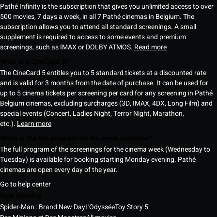
Pathé Infinity is the subscription that gives you unlimited access to over
500 movies, 7 days a week, in all 7 Pathé cinemas in Belgium. The
subscription allows you to attend all standard screenings. A small
supplement is required to access to some events and premium
screenings, such as IMAX or DOLBY ATMOS.
Read more
What is a CineCard 5?
The CineCard 5 entitles you to 5 standard tickets at a discounted rate
and is valid for 3 months from the date of purchase. It can be used for
up to 5 cinema tickets per screening per card for any screening in Pathé
Belgium cinemas, excluding surcharges (3D, IMAX, 4DX, Long Film) and
special events (Concert, Ladies Night, Terror Night, Marathon,
etc.).
Learn more
When is the full program for the week available?
The full program of the screenings for the cinema week (Wednesday to
Tuesday) is available for booking starting Monday evening. Pathé
cinemas are open every day of the year.
Go to help center
Now showing
Spider-Man : Brand New Day
L'Odyssée
Toy Story 5