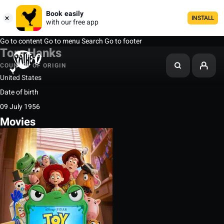
Book easily
INSTALL
with our free app
Go to content
Go to menu
Search
Go to footer
Tom Hanks
COUNTRY OF ORIGIN
United States
Date of birth
09 July 1956
Movies