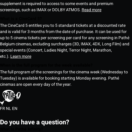
supplement is required to access to some events and premium
screenings, such as IMAX or DOLBY ATMOS.
Read more
What is a CineCard 5?
The CineCard 5 entitles you to 5 standard tickets at a discounted rate
and is valid for 3 months from the date of purchase. It can be used for
up to 5 cinema tickets per screening per card for any screening in Pathé
Belgium cinemas, excluding surcharges (3D, IMAX, 4DX, Long Film) and
special events (Concert, Ladies Night, Terror Night, Marathon,
etc.).
Learn more
When is the full program for the week available?
The full program of the screenings for the cinema week (Wednesday to
Tuesday) is available for booking starting Monday evening. Pathé
cinemas are open every day of the year.
FR
NL
EN
Do you have a question?
What is Pathé Infinity?