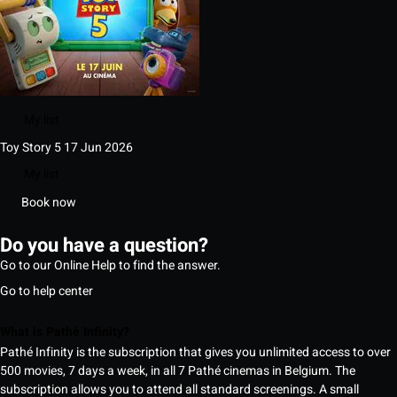
My list
Toy Story 5
17 Jun 2026
My list
Book now
Do you have a question?
Go to our Online Help to find the answer.
Go to help center
What is Pathé Infinity?
Pathé Infinity is the subscription that gives you unlimited access to over
500 movies, 7 days a week, in all 7 Pathé cinemas in Belgium. The
subscription allows you to attend all standard screenings. A small