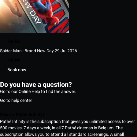
My list
Spider-Man : Brand New Day
29 Jul 2026
My list
Book now
Do you have a question?
Go to our Online Help to find the answer.
Go to help center
What is Pathé Infinity?
Pathé Infinity is the subscription that gives you unlimited access to over
500 movies, 7 days a week, in all 7 Pathé cinemas in Belgium. The
subscription allows you to attend all standard screenings. A small