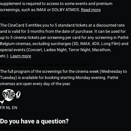
supplement is required to access to some events and premium
screenings, such as IMAX or DOLBY ATMOS.
Read more
What is a CineCard 5?
The CineCard 5 entitles you to 5 standard tickets at a discounted rate
and is valid for 3 months from the date of purchase. It can be used for
up to 5 cinema tickets per screening per card for any screening in Pathé
Belgium cinemas, excluding surcharges (3D, IMAX, 4DX, Long Film) and
special events (Concert, Ladies Night, Terror Night, Marathon,
etc.).
Learn more
When is the full program for the week available?
The full program of the screenings for the cinema week (Wednesday to
Tuesday) is available for booking starting Monday evening. Pathé
cinemas are open every day of the year.
FR
NL
EN
Do you have a question?
What is Pathé Infinity?