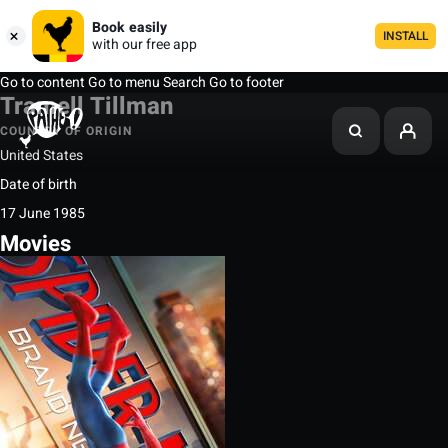
Book easily
INSTALL
with our free app
Go to content
Go to menu
Search
Go to footer
Tramell Tillman
COUNTRY OF ORIGIN
United States
Date of birth
17 June 1985
Movies