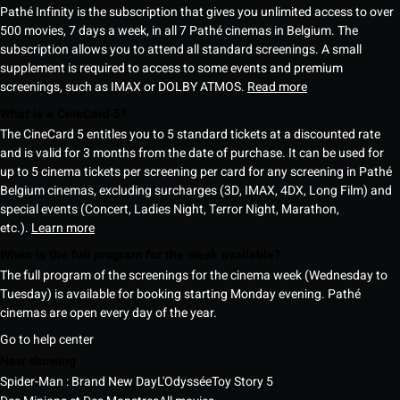
Pathé Infinity is the subscription that gives you unlimited access to over
500 movies, 7 days a week, in all 7 Pathé cinemas in Belgium. The
subscription allows you to attend all standard screenings. A small
supplement is required to access to some events and premium
screenings, such as IMAX or DOLBY ATMOS.
Read more
What is a CineCard 5?
The CineCard 5 entitles you to 5 standard tickets at a discounted rate
and is valid for 3 months from the date of purchase. It can be used for
up to 5 cinema tickets per screening per card for any screening in Pathé
Belgium cinemas, excluding surcharges (3D, IMAX, 4DX, Long Film) and
special events (Concert, Ladies Night, Terror Night, Marathon,
etc.).
Learn more
When is the full program for the week available?
The full program of the screenings for the cinema week (Wednesday to
Tuesday) is available for booking starting Monday evening. Pathé
cinemas are open every day of the year.
Go to help center
Now showing
Spider-Man : Brand New Day
L'Odyssée
Toy Story 5