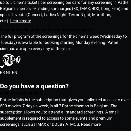
up to 5 cinema tickets per screening per card for any screening in Pathé
Belgium cinemas, excluding surcharges (3D, IMAX, 4DX, Long Film) and
special events (Concert, Ladies Night, Terror Night, Marathon,
etc.).
Learn more
When is the full program for the week available?
The full program of the screenings for the cinema week (Wednesday to
Tuesday) is available for booking starting Monday evening. Pathé
cinemas are open every day of the year.
FR
NL
EN
Do you have a question?
What is Pathé Infinity?
Pathé Infinity is the subscription that gives you unlimited access to over
500 movies, 7 days a week, in all 7 Pathé cinemas in Belgium. The
subscription allows you to attend all standard screenings. A small
supplement is required to access to some events and premium
screenings, such as IMAX or DOLBY ATMOS.
Read more