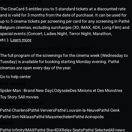
What is a CineCard 5?
The CineCard 5 entitles you to 5 standard tickets at a discounted rate
and is valid for 3 months from the date of purchase. It can be used for
up to 5 cinema tickets per screening per card for any screening in Pathé
Belgium cinemas, excluding surcharges (3D, IMAX, 4DX, Long Film) and
special events (Concert, Ladies Night, Terror Night, Marathon,
etc.).
Learn more
When is the full program for the week available?
The full program of the screenings for the cinema week (Wednesday to
Tuesday) is available for booking starting Monday evening. Pathé
cinemas are open every day of the year.
Go to help center
Now showing
Spider-Man : Brand New Day
L'Odyssée
Des Minions et Des Monstres
Toy Story 5
All movies
Cinemas in your cities
Pathé Charleroi
Pathé Verviers
Pathé Louvain-la-Neuve
Pathé Genk
Pathé Sint-Niklaas
Pathé Maasmechelen
Pathé Acinapolis
ABOUT
Pathé Infinity
IMAX
Pathé Star
4DX
Relax Seats
Pathé Selected
All news