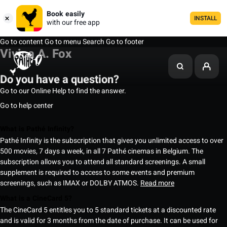
Book easily
INSTALL
with our free app
Go to content
Go to menu
Search
Go to footer
Vivica A. Fox
Do you have a question?
Go to our Online Help to find the answer.
Go to help center
What is Pathé Infinity?
Pathé Infinity is the subscription that gives you unlimited access to over
500 movies, 7 days a week, in all 7 Pathé cinemas in Belgium. The
subscription allows you to attend all standard screenings. A small
supplement is required to access to some events and premium
screenings, such as IMAX or DOLBY ATMOS.
Read more
What is a CineCard 5?
The CineCard 5 entitles you to 5 standard tickets at a discounted rate
and is valid for 3 months from the date of purchase. It can be used for