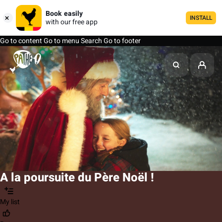
Book easily
INSTALL
with our free app
Go to content
Go to menu
Search
Go to footer
A la poursuite du Père Noël !
My list