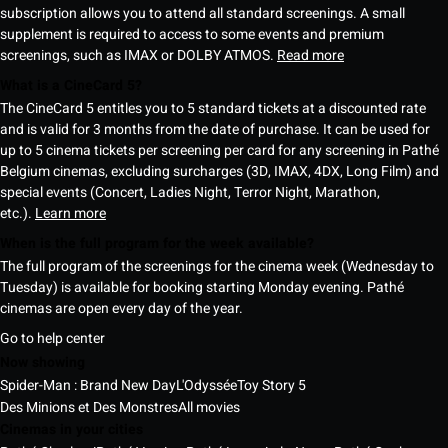
subscription allows you to attend all standard screenings. A small
supplement is required to access to some events and premium
screenings, such as IMAX or DOLBY ATMOS.
Read more
What is a CineCard 5?
The CineCard 5 entitles you to 5 standard tickets at a discounted rate
and is valid for 3 months from the date of purchase. It can be used for
up to 5 cinema tickets per screening per card for any screening in Pathé
Belgium cinemas, excluding surcharges (3D, IMAX, 4DX, Long Film) and
special events (Concert, Ladies Night, Terror Night, Marathon,
etc.).
Learn more
When is the full program for the week available?
The full program of the screenings for the cinema week (Wednesday to
Tuesday) is available for booking starting Monday evening. Pathé
cinemas are open every day of the year.
Go to help center
Now showing
Spider-Man : Brand New Day
L'Odyssée
Toy Story 5
Des Minions et Des Monstres
All movies
Cinemas in your cities