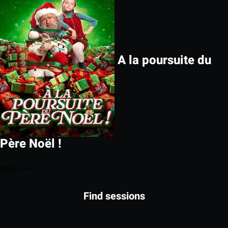
A la poursuite du
Père Noël !
Book now
Find sessions