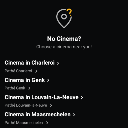
No Cinema?
Choose a cinema near you!
Cinema in Charleroi
Pathé Charleroi
Cinema in Genk
Pathé Genk
Cinema in Louvain-La-Neuve
Pathé Louvain-la-Neuve
Cinema in Maasmechelen
Pathé Maasmechelen