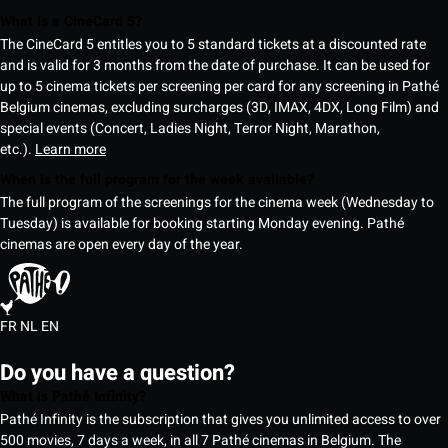
What is a CineCard 5?
The CineCard 5 entitles you to 5 standard tickets at a discounted rate
and is valid for 3 months from the date of purchase. It can be used for
up to 5 cinema tickets per screening per card for any screening in Pathé
Belgium cinemas, excluding surcharges (3D, IMAX, 4DX, Long Film) and
special events (Concert, Ladies Night, Terror Night, Marathon,
etc.).
Learn more
When is the full program for the week available?
The full program of the screenings for the cinema week (Wednesday to
Tuesday) is available for booking starting Monday evening. Pathé
cinemas are open every day of the year.
FR
NL
EN
Do you have a question?
What is Pathé Infinity?
Pathé Infinity is the subscription that gives you unlimited access to over
500 movies, 7 days a week, in all 7 Pathé cinemas in Belgium. The