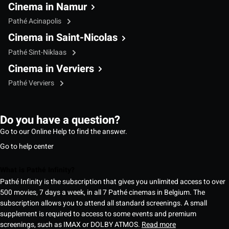
Cinema in Namur
Pathé Acinapolis
Cinema in Saint-Nicolas
Pathé Sint-Niklaas
Cinema in Verviers
Pathé Verviers
Do you have a question?
Go to our Online Help to find the answer.
Go to help center
What is Pathé Infinity?
Pathé Infinity is the subscription that gives you unlimited access to over
500 movies, 7 days a week, in all 7 Pathé cinemas in Belgium. The
subscription allows you to attend all standard screenings. A small
supplement is required to access to some events and premium
screenings, such as IMAX or DOLBY ATMOS.
Read more