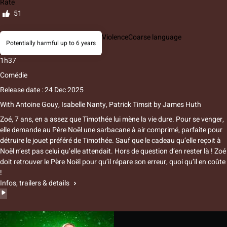
Rate
51
Violence
Coarse language
Potentially harmful up to 6 years
1h37
Comédie
Release date : 24 Dec 2025
With
Antoine Gouy, Isabelle Nanty, Patrick Timsit
by
James Huth
Zoé, 7 ans, en a assez que Timothée lui mène la vie dure. Pour se venger,
elle demande au Père Noël une sarbacane à air comprimé, parfaite pour
détruire le jouet préféré de Timothée. Sauf que le cadeau qu’elle reçoit à
Noël n’est pas celui qu’elle attendait. Hors de question d’en rester là ! Zoé
doit retrouver le Père Noël pour qu’il répare son erreur, quoi qu’il en coûte
!
Infos, trailers & details