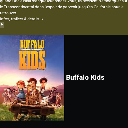
quand Oncle Niall manque leur rendez-vous, ils décident d'embarquer sur
le Transcontinental dans l'espoir de parvenir jusqu'en Californie pour le
retrouver.
Infos, trailers & details
Buffalo Kids