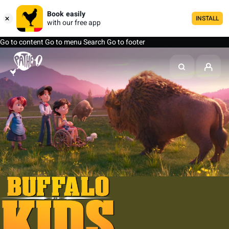
Book easily
INSTALL
with our free app
Go to content
Go to menu
Search
Go to footer