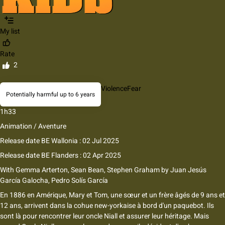
My list
Rate
2
Violence
Fear
Potentially harmful up to 6 years
1h33
Animation / Aventure
Release date BE Wallonia : 02 Jul 2025
Release date BE Flanders : 02 Apr 2025
With
Gemma Arterton, Sean Bean, Stephen Graham
by
Juan Jesús
García Galocha, Pedro Solís García
En 1886 en Amérique, Mary et Tom, une sœur et un frère âgés de 9 ans et
12 ans, arrivent dans la cohue new-yorkaise à bord d'un paquebot. Ils
sont là pour rencontrer leur oncle Niall et assurer leur héritage. Mais