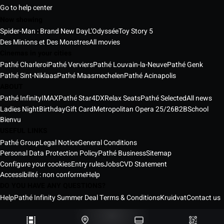
Go to help center
Now showing
Spider-Man : Brand New Day
L'Odyssée
Toy Story 5
Des Minions et Des Monstres
All movies
Cinemas in your cities
Pathé Charleroi
Pathé Verviers
Pathé Louvain-la-Neuve
Pathé Genk
Pathé Sint-Niklaas
Pathé Maasmechelen
Pathé Acinapolis
ABOUT
Pathé Infinity
IMAX
Pathé Star
4DX
Relax Seats
Pathé Selected
All news
Ladies Night
Birthday
Gift Card
Metropolitan Opera 25/26
B2B
School
Bienvu
USEFUL LINKS
Pathé Group
Legal Notice
General Conditions
Personal Data Protection Policy
Pathé Business
Sitemap
Configure your cookies
Entry rules
Jobs
CVD Statement
Accessibilité : non conforme
Help
DO YOU HAVE ANY QUESTIONS?
Help
Pathé Infinity Summer Deal Terms & Conditions
Kruidvat
Contact us
Pathé Belgium Cinemas © 2026