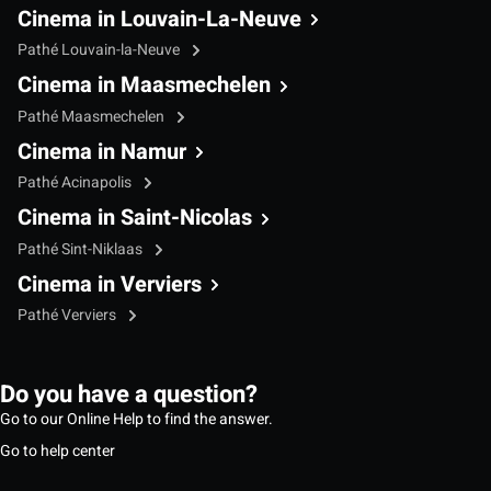
Cinema in Louvain-La-Neuve
Pathé Louvain-la-Neuve
Cinema in Maasmechelen
Pathé Maasmechelen
Cinema in Namur
Pathé Acinapolis
Cinema in Saint-Nicolas
Pathé Sint-Niklaas
Cinema in Verviers
Pathé Verviers
Do you have a question?
Go to our Online Help to find the answer.
Go to help center