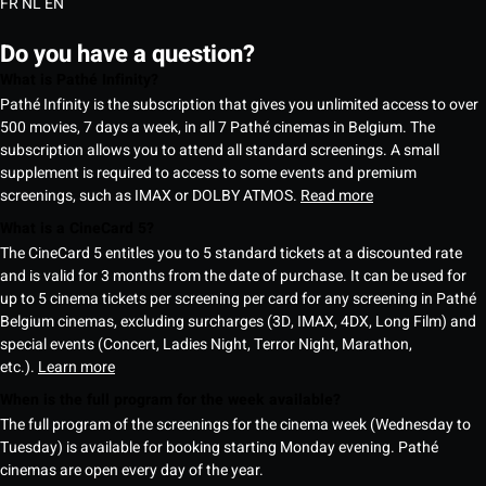
FR
NL
EN
Do you have a question?
What is Pathé Infinity?
Pathé Infinity is the subscription that gives you unlimited access to over
500 movies, 7 days a week, in all 7 Pathé cinemas in Belgium. The
subscription allows you to attend all standard screenings. A small
supplement is required to access to some events and premium
screenings, such as IMAX or DOLBY ATMOS.
Read more
What is a CineCard 5?
The CineCard 5 entitles you to 5 standard tickets at a discounted rate
and is valid for 3 months from the date of purchase. It can be used for
up to 5 cinema tickets per screening per card for any screening in Pathé
Belgium cinemas, excluding surcharges (3D, IMAX, 4DX, Long Film) and
special events (Concert, Ladies Night, Terror Night, Marathon,
etc.).
Learn more
When is the full program for the week available?
The full program of the screenings for the cinema week (Wednesday to
Tuesday) is available for booking starting Monday evening. Pathé
cinemas are open every day of the year.