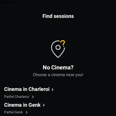
Book now
Find sessions
No Cinema?
Choose a cinema near you!
Cinema in Charleroi
Pathé Charleroi
Cinema in Genk
Pathé Genk