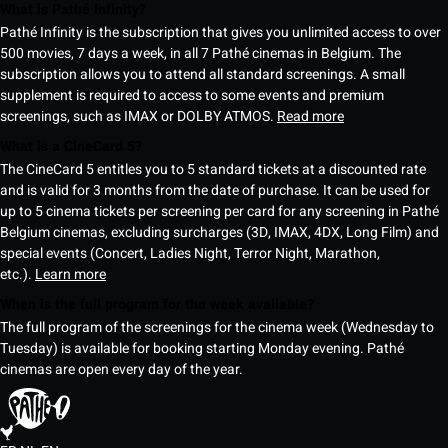
What is Pathé Infinity?
Pathé Infinity is the subscription that gives you unlimited access to over
500 movies, 7 days a week, in all 7 Pathé cinemas in Belgium. The
subscription allows you to attend all standard screenings. A small
supplement is required to access to some events and premium
screenings, such as IMAX or DOLBY ATMOS.
Read more
What is a CineCard 5?
The CineCard 5 entitles you to 5 standard tickets at a discounted rate
and is valid for 3 months from the date of purchase. It can be used for
up to 5 cinema tickets per screening per card for any screening in Pathé
Belgium cinemas, excluding surcharges (3D, IMAX, 4DX, Long Film) and
special events (Concert, Ladies Night, Terror Night, Marathon,
etc.).
Learn more
When is the full program for the week available?
The full program of the screenings for the cinema week (Wednesday to
Tuesday) is available for booking starting Monday evening. Pathé
cinemas are open every day of the year.