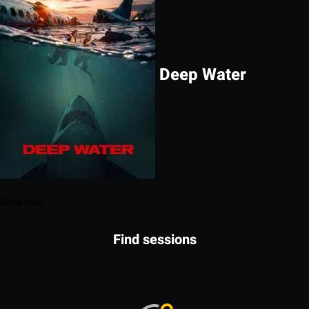
Deep Water
Book now
Find sessions