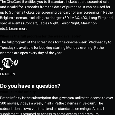
The CineCard 5 entitles you to 5 standard tickets at a discounted rate
and is valid for 3 months from the date of purchase. It can be used for
up to 5 cinema tickets per screening per card for any screening in Pathé
Belgium cinemas, excluding surcharges (3D, IMAX, 4DX, Long Film) and
special events (Concert, Ladies Night, Terror Night, Marathon,
etc.).
Learn more
When is the full program for the week available?
The full program of the screenings for the cinema week (Wednesday to
Tuesday) is available for booking starting Monday evening. Pathé
cinemas are open every day of the year.
FR
NL
EN
Do you have a question?
What is Pathé Infinity?
Pathé Infinity is the subscription that gives you unlimited access to over
500 movies, 7 days a week, in all 7 Pathé cinemas in Belgium. The
subscription allows you to attend all standard screenings. A small
supplement is required to access to some events and premium