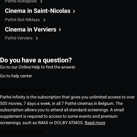
Pathé Acinapolis
Cinema in Saint-Nicolas
Pathé Sint-Niklaas
Cinema in Verviers
Pathé Verviers
Do you have a question?
Go to our Online Help to find the answer.
Go to help center
What is Pathé Infinity?
Pathé Infinity is the subscription that gives you unlimited access to over
500 movies, 7 days a week, in all 7 Pathé cinemas in Belgium. The
subscription allows you to attend all standard screenings. A small
supplement is required to access to some events and premium
screenings, such as IMAX or DOLBY ATMOS.
Read more
What is a CineCard 5?