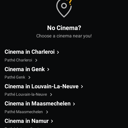
No Cinema?
Choose a cinema near you!
Cinema in Charleroi
Pathé Charleroi
Cinema in Genk
Pathé Genk
Cinema in Louvain-La-Neuve
Pathé Louvain-la-Neuve
Cinema in Maasmechelen
Pathé Maasmechelen
Cinema in Namur