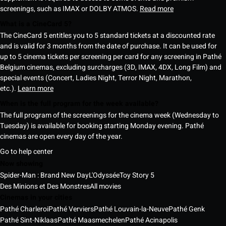
screenings, such as IMAX or DOLBY ATMOS.
Read more
What is a CineCard 5?
The CineCard 5 entitles you to 5 standard tickets at a discounted rate
and is valid for 3 months from the date of purchase. It can be used for
up to 5 cinema tickets per screening per card for any screening in Pathé
Belgium cinemas, excluding surcharges (3D, IMAX, 4DX, Long Film) and
special events (Concert, Ladies Night, Terror Night, Marathon,
etc.).
Learn more
When is the full program for the week available?
The full program of the screenings for the cinema week (Wednesday to
Tuesday) is available for booking starting Monday evening. Pathé
cinemas are open every day of the year.
Go to help center
Now showing
Spider-Man : Brand New Day
L'Odyssée
Toy Story 5
Des Minions et Des Monstres
All movies
Cinemas in your cities
Pathé Charleroi
Pathé Verviers
Pathé Louvain-la-Neuve
Pathé Genk
Pathé Sint-Niklaas
Pathé Maasmechelen
Pathé Acinapolis