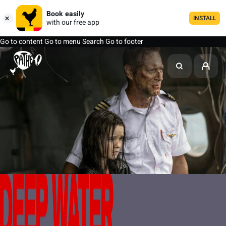
Book easily
INSTALL
with our free app
Go to content
Go to menu
Search
Go to footer