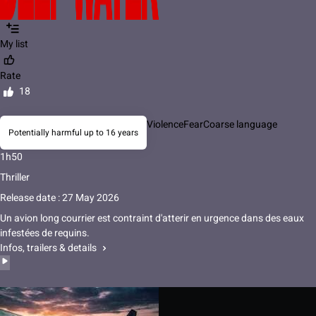
My list
Rate
18
Violence
Fear
Coarse language
Potentially harmful up to 16 years
1h50
Thriller
Release date : 27 May 2026
Un avion long courrier est contraint d'atterir en urgence dans des eaux
infestées de requins.
Infos, trailers & details