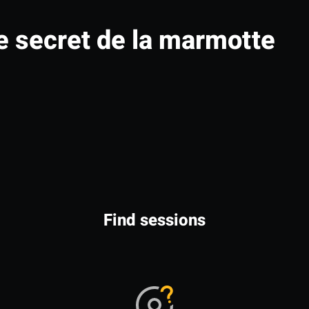
e secret de la marmotte
Find sessions