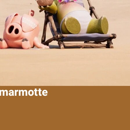
a marmotte