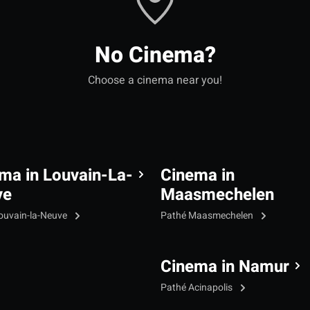
No Cinema?
Choose a cinema near you!
ma in Louvain-La-
Cinema in
ve
Maasmechelen
ouvain-la-Neuve
Pathé Maasmechelen
Cinema in Namur
Pathé Acinapolis