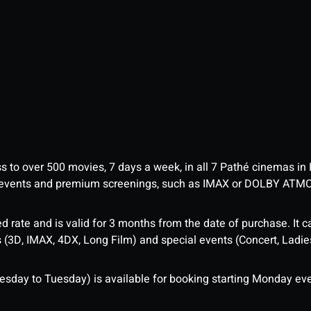
ess to over 500 movies, 7 days a week, in all 7 Pathé cinemas in
me events and premium screenings, such as IMAX or DOLBY ATM
d rate and is valid for 3 months from the date of purchase. It c
3D, IMAX, 4DX, Long Film) and special events (Concert, Ladies 
sday to Tuesday) is available for booking starting Monday eve