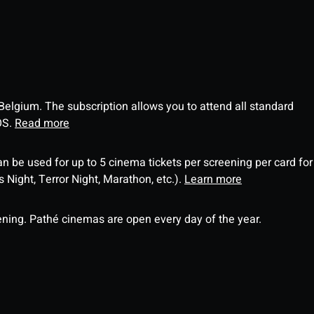
 Belgium. The subscription allows you to attend all standard
OS.
Read more
an be used for up to 5 cinema tickets per screening per card for
Night, Terror Night, Marathon, etc.).
Learn more
ning. Pathé cinemas are open every day of the year.