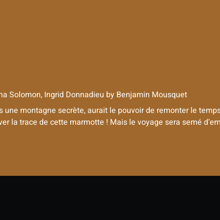
na Solomon, Ingrid Donnadieu
by
Benjamin Mousquet
ne montagne secrète, aurait le pouvoir de remonter le temps. 
uver la trace de cette marmotte ! Mais le voyage sera semé d’embû