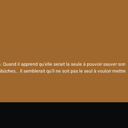
Quand il apprend qu’elle serait la seule à pouvoir sauver son
ches... Il semblerait qu’il ne soit pas le seul à vouloir mettre