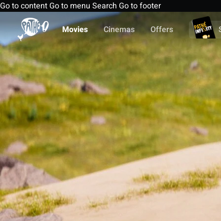
Go to content
Go to menu
Search
Go to footer
Movies
Cinemas
Offers