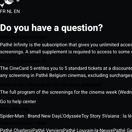
FR
NL
EN
Do you have a question?
What is Pathé Infinity?
Pathé Infinity is the subscription that gives you unlimited acc
screenings. A small supplement is required to access to so
What is a CineCard 5?
The CineCard 5 entitles you to 5 standard tickets at a discounte
any screening in Pathé Belgium cinemas, excluding surcharges (
When is the full program for the week available?
The full program of the screenings for the cinema week (Wedne
Go to help center
Now showing
Spider-Man : Brand New Day
L'Odyssée
Toy Story 5
Vaiana : la 
Cinemas in your cities
Pathé Charleroi
Pathé Verviers
Pathé Louvain-la-Neuve
Pathé G