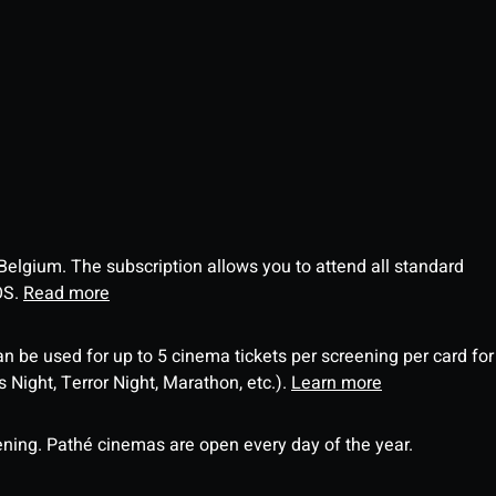
 Belgium. The subscription allows you to attend all standard
OS.
Read more
an be used for up to 5 cinema tickets per screening per card for
Night, Terror Night, Marathon, etc.).
Learn more
ning. Pathé cinemas are open every day of the year.