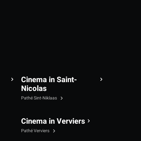
Cinema in Saint-
Nicolas
Pathé Sint-Niklaas
Cinema in Verviers
Pathé Verviers