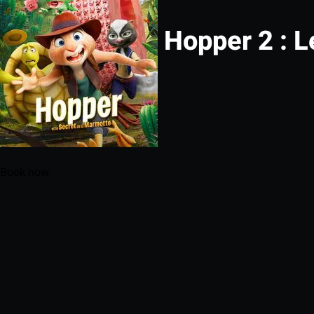
Hopper 2 : L
Book now