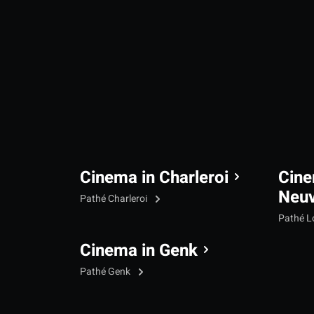
Cinema in Charleroi
Cine
Neu
Pathé Charleroi
Pathé L
Cinema in Genk
Pathé Genk