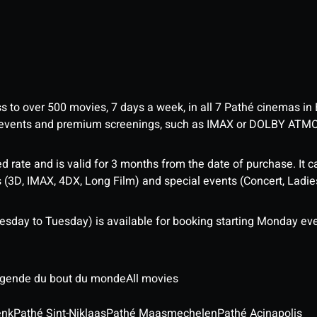
ess to over 500 movies, 7 days a week, in all 7 Pathé cinemas in
me events and premium screenings, such as IMAX or DOLBY ATM
d rate and is valid for 3 months from the date of purchase. It c
3D, IMAX, 4DX, Long Film) and special events (Concert, Ladies 
sday to Tuesday) is available for booking starting Monday eve
légende du bout du monde
All movies
enk
Pathé Sint-Niklaas
Pathé Maasmechelen
Pathé Acinapolis