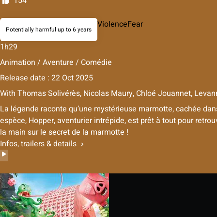
154
Violence
Fear
Potentially harmful up to 6 years
1h29
Animation / Aventure / Comédie
Release date : 22 Oct 2025
With
Thomas Solivérès, Nicolas Maury, Chloé Jouannet, Levan
La légende raconte qu’une mystérieuse marmotte, cachée dans u
espèce, Hopper, aventurier intrépide, est prêt à tout pour retro
la main sur le secret de la marmotte !
Infos, trailers & details