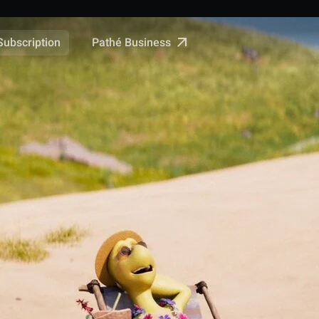
Pathé Business
Subscription