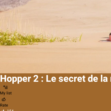
Hopper 2 : Le secret de l
My list
Rate