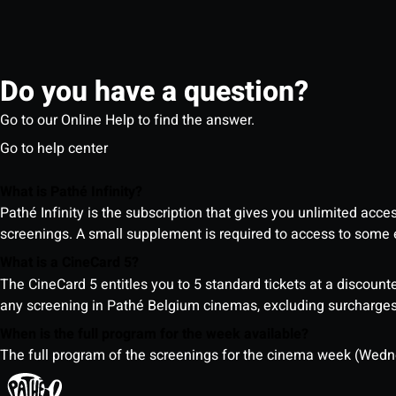
Do you have a question?
Go to our Online Help to find the answer.
Go to help center
What is Pathé Infinity?
Pathé Infinity is the subscription that gives you unlimited acc
screenings. A small supplement is required to access to so
What is a CineCard 5?
The CineCard 5 entitles you to 5 standard tickets at a discounte
any screening in Pathé Belgium cinemas, excluding surcharges (
When is the full program for the week available?
The full program of the screenings for the cinema week (Wedne