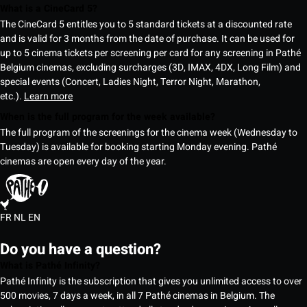
What is a CineCard 5?
The CineCard 5 entitles you to 5 standard tickets at a discounted rate
and is valid for 3 months from the date of purchase. It can be used for
up to 5 cinema tickets per screening per card for any screening in Pathé
Belgium cinemas, excluding surcharges (3D, IMAX, 4DX, Long Film) and
special events (Concert, Ladies Night, Terror Night, Marathon,
etc.).
Learn more
When is the full program for the week available?
The full program of the screenings for the cinema week (Wednesday to
Tuesday) is available for booking starting Monday evening. Pathé
cinemas are open every day of the year.
FR
NL
EN
Do you have a question?
What is Pathé Infinity?
Pathé Infinity is the subscription that gives you unlimited access to over
500 movies, 7 days a week, in all 7 Pathé cinemas in Belgium. The