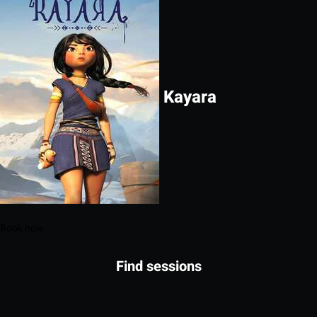
Kayara
Book now
Find sessions