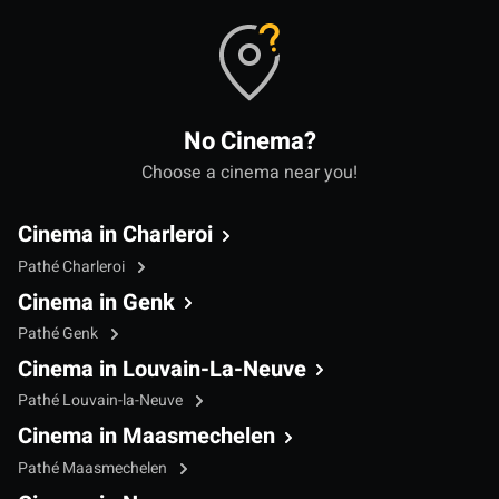
No Cinema?
Choose a cinema near you!
Cinema in Charleroi
Pathé Charleroi
Cinema in Genk
Pathé Genk
Cinema in Louvain-La-Neuve
Pathé Louvain-la-Neuve
Cinema in Maasmechelen
Pathé Maasmechelen