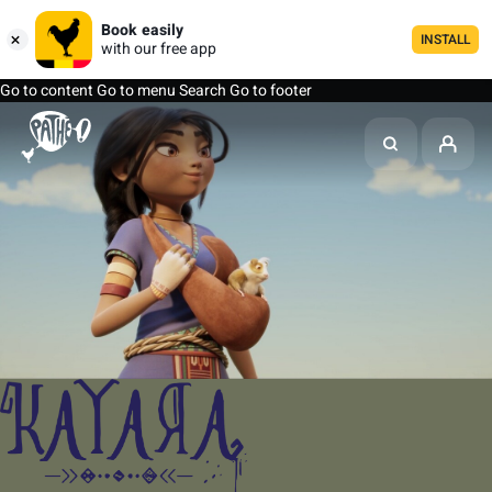
Book easily
INSTALL
with our free app
Go to content
Go to menu
Search
Go to footer