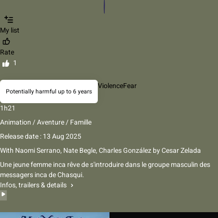
My list
Rate
1
Violence
Fear
Potentially harmful up to 6 years
1h21
Animation / Aventure / Famille
Release date : 13 Aug 2025
With
Naomi Serrano, Nate Begle, Charles González
by
Cesar Zelada
Une jeune femme inca rêve de s'introduire dans le groupe masculin des
messagers inca de Chasqui.
Infos, trailers & details