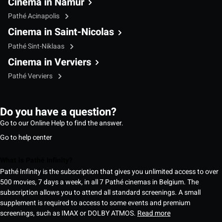
Cinema in Namur
Pathé Acinapolis
Cinema in Saint-Nicolas
Pathé Sint-Niklaas
Cinema in Verviers
Pathé Verviers
Do you have a question?
Go to our Online Help to find the answer.
Go to help center
What is Pathé Infinity?
Pathé Infinity is the subscription that gives you unlimited access to over
500 movies, 7 days a week, in all 7 Pathé cinemas in Belgium. The
subscription allows you to attend all standard screenings. A small
supplement is required to access to some events and premium
screenings, such as IMAX or DOLBY ATMOS.
Read more