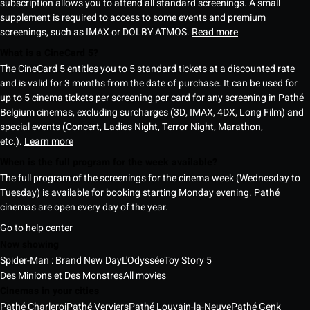
subscription allows you to attend all standard screenings. A small
supplement is required to access to some events and premium
screenings, such as IMAX or DOLBY ATMOS.
Read more
What is a CineCard 5?
The CineCard 5 entitles you to 5 standard tickets at a discounted rate
and is valid for 3 months from the date of purchase. It can be used for
up to 5 cinema tickets per screening per card for any screening in Pathé
Belgium cinemas, excluding surcharges (3D, IMAX, 4DX, Long Film) and
special events (Concert, Ladies Night, Terror Night, Marathon,
etc.).
Learn more
When is the full program for the week available?
The full program of the screenings for the cinema week (Wednesday to
Tuesday) is available for booking starting Monday evening. Pathé
cinemas are open every day of the year.
Go to help center
Now showing
Spider-Man : Brand New Day
L'Odyssée
Toy Story 5
Des Minions et Des Monstres
All movies
Cinemas in your cities
Pathé Charleroi
Pathé Verviers
Pathé Louvain-la-Neuve
Pathé Genk