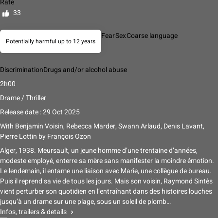
Rate
33
Fear
Sex
Coarse language
Potentially harmful up to 12 years
Discrimination
Drugs and/or alcohol abuse
2h00
Drame / Thriller
Release date : 29 Oct 2025
With
Benjamin Voisin, Rebecca Marder, Swann Arlaud, Denis Lavant,
Pierre Lottin
by
François Ozon
Alger, 1938. Meursault, un jeune homme d’une trentaine d’années,
modeste employé, enterre sa mère sans manifester la moindre émotion.
Le lendemain, il entame une liaison avec Marie, une collègue de bureau.
Puis il reprend sa vie de tous les jours. Mais son voisin, Raymond Sintès
vient perturber son quotidien en l’entraînant dans des histoires louches
jusqu’à un drame sur une plage, sous un soleil de plomb…
Infos, trailers & details