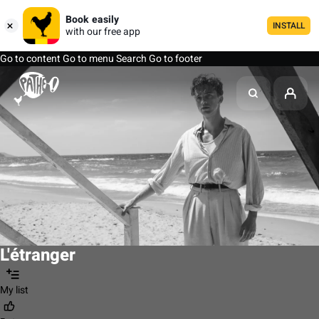
Book easily
INSTALL
with our free app
Go to content
Go to menu
Search
Go to footer
L'étranger
My list