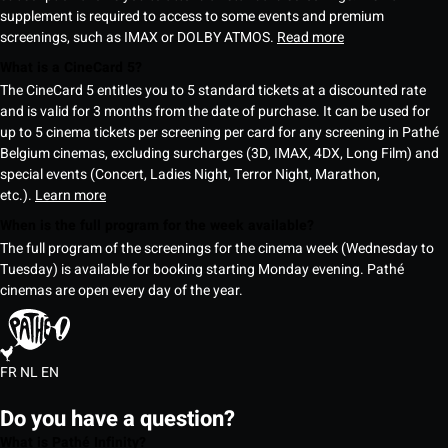
supplement is required to access to some events and premium
screenings, such as IMAX or DOLBY ATMOS.
Read more
What is a CineCard 5?
The CineCard 5 entitles you to 5 standard tickets at a discounted rate
and is valid for 3 months from the date of purchase. It can be used for
up to 5 cinema tickets per screening per card for any screening in Pathé
Belgium cinemas, excluding surcharges (3D, IMAX, 4DX, Long Film) and
special events (Concert, Ladies Night, Terror Night, Marathon,
etc.).
Learn more
When is the full program for the week available?
The full program of the screenings for the cinema week (Wednesday to
Tuesday) is available for booking starting Monday evening. Pathé
cinemas are open every day of the year.
FR
NL
EN
Do you have a question?
What is Pathé Infinity?