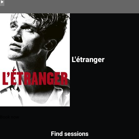
L'étranger
Book now
Find sessions