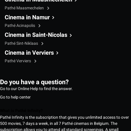
Pathé Maasmechelen
Cinema in Namur
Pathé Acinapolis
Cinema in Saint-Nicolas
Pathé Sint-Niklaas
Cinema in Verviers
Pathé Verviers
Do you have a question?
Go to our Online Help to find the answer.
Go to help center
What is Pathé Infinity?
Pathé Infinity is the subscription that gives you unlimited access to over
500 movies, 7 days a week, in all 7 Pathé cinemas in Belgium. The
subscription allows you to attend all standard screenings. A small