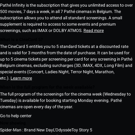
Pathé Infinity is the subscription that gives you unlimited access to over
500 movies, 7 days a week, in all 7 Pathé cinemas in Belgium. The
subscription allows you to attend all standard screenings. A small
supplement is required to access to some events and premium
screenings, such as IMAX or DOLBY ATMOS.
Read more
What is a CineCard 5?
The CineCard 5 entitles you to 5 standard tickets at a discounted rate
and is valid for 3 months from the date of purchase. It can be used for
up to 5 cinema tickets per screening per card for any screening in Pathé
Belgium cinemas, excluding surcharges (3D, IMAX, 4DX, Long Film) and
special events (Concert, Ladies Night, Terror Night, Marathon,
etc.).
Learn more
When is the full program for the week available?
The full program of the screenings for the cinema week (Wednesday to
Tuesday) is available for booking starting Monday evening. Pathé
cinemas are open every day of the year.
Go to help center
Now showing
Spider-Man : Brand New Day
L'Odyssée
Toy Story 5