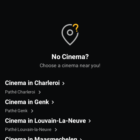
No Cinema?
Choose a cinema near you!
Cinema in Charleroi
Pathé Charleroi
Cinema in Genk
Pathé Genk
Cinema in Louvain-La-Neuve
Pathé Louvain-la-Neuve
Cinema in Maasmechelen