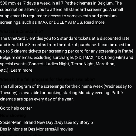
500 movies, 7 days a week, in all 7 Pathé cinemas in Belgium. The
subscription allows you to attend all standard screenings. A small
supplement is required to access to some events and premium
screenings, such as IMAX or DOLBY ATMOS.
Read more
What is a CineCard 5?
The CineCard 5 entitles you to 5 standard tickets at a discounted rate
and is valid for 3 months from the date of purchase. It can be used for
up to 5 cinema tickets per screening per card for any screening in Pathé
Belgium cinemas, excluding surcharges (3D, IMAX, 4DX, Long Film) and
special events (Concert, Ladies Night, Terror Night, Marathon,
etc.).
Learn more
When is the full program for the week available?
The full program of the screenings for the cinema week (Wednesday to
Tuesday) is available for booking starting Monday evening. Pathé
cinemas are open every day of the year.
Go to help center
Now showing
Spider-Man : Brand New Day
L'Odyssée
Toy Story 5
Des Minions et Des Monstres
All movies
Cinemas in your cities