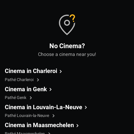
No Cinema?
Choose a cinema near you!
Cinema in Charleroi
Pathé Charleroi
Cinema in Genk
Pathé Genk
Cinema in Louvain-La-Neuve
Pathé Louvain-la-Neuve
Cinema in Maasmechelen
Pathé Maasmechelen