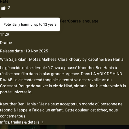
Rate
2
Fear
Coarse language
Potentially harmful up to 12 years
1h29
Drame
Release date : 19 Nov 2025
With
Saja Kilani, Motaz Malhees, Clara Khoury
by
Kaouther Ben Hania
Le génocide qui se déroule à Gaza a poussé Kaouther Ben Hania à
réaliser son film dans la plus grande urgence. Dans LA VOIX DE HIND
RAJAB, la cinéaste rend tangible la tentative des travailleurs du
Croissant-Rouge de sauver la vie de Hind, six ans. Une histoire vraie à la
portée universelle.
Kaouther Ben Hania : "Je ne peux accepter un monde où personne ne
répond à l’appel à l’aide d’un enfant. Cette douleur, cet échec, nous
concerne tous.
Infos, trailers & details