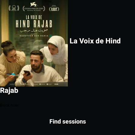
La Voix de Hind
Rajab
Book now
Find sessions