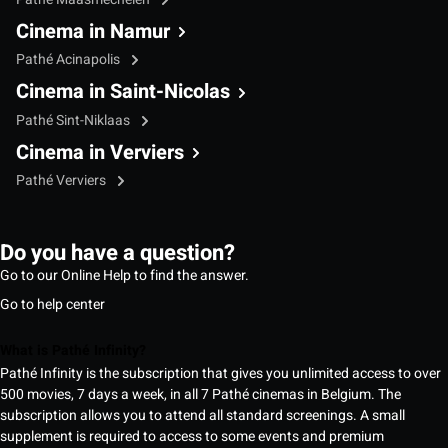
Cinema in Namur
Pathé Acinapolis
Cinema in Saint-Nicolas
Pathé Sint-Niklaas
Cinema in Verviers
Pathé Verviers
Do you have a question?
Go to our Online Help to find the answer.
Go to help center
What is Pathé Infinity?
Pathé Infinity is the subscription that gives you unlimited access to over
500 movies, 7 days a week, in all 7 Pathé cinemas in Belgium. The
subscription allows you to attend all standard screenings. A small
supplement is required to access to some events and premium