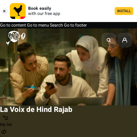
Book easily
INSTALL
with our free app
Go to content
Go to menu
Search
Go to footer
La Voix de Hind Rajab
My list