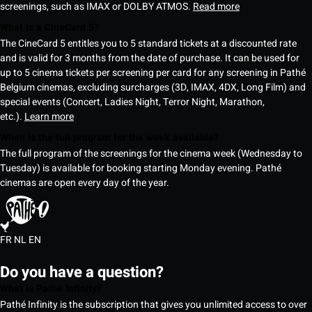
screenings, such as IMAX or DOLBY ATMOS.
Read more
What is a CineCard 5?
The CineCard 5 entitles you to 5 standard tickets at a discounted rate
and is valid for 3 months from the date of purchase. It can be used for
up to 5 cinema tickets per screening per card for any screening in Pathé
Belgium cinemas, excluding surcharges (3D, IMAX, 4DX, Long Film) and
special events (Concert, Ladies Night, Terror Night, Marathon,
etc.).
Learn more
When is the full program for the week available?
The full program of the screenings for the cinema week (Wednesday to
Tuesday) is available for booking starting Monday evening. Pathé
cinemas are open every day of the year.
FR
NL
EN
Do you have a question?
What is Pathé Infinity?
Pathé Infinity is the subscription that gives you unlimited access to over