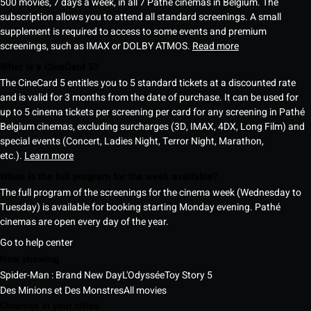
500 movies, 7 days a week, in all 7 Pathé cinemas in Belgium. The
subscription allows you to attend all standard screenings. A small
supplement is required to access to some events and premium
screenings, such as IMAX or DOLBY ATMOS.
Read more
What is a CineCard 5?
The CineCard 5 entitles you to 5 standard tickets at a discounted rate
and is valid for 3 months from the date of purchase. It can be used for
up to 5 cinema tickets per screening per card for any screening in Pathé
Belgium cinemas, excluding surcharges (3D, IMAX, 4DX, Long Film) and
special events (Concert, Ladies Night, Terror Night, Marathon,
etc.).
Learn more
When is the full program for the week available?
The full program of the screenings for the cinema week (Wednesday to
Tuesday) is available for booking starting Monday evening. Pathé
cinemas are open every day of the year.
Go to help center
Now showing
Spider-Man : Brand New Day
L'Odyssée
Toy Story 5
Des Minions et Des Monstres
All movies
Cinemas in your cities