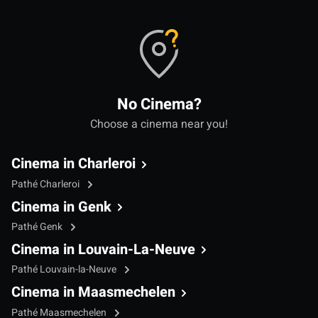
No Cinema?
Choose a cinema near you!
Cinema in Charleroi
Pathé Charleroi
Cinema in Genk
Pathé Genk
Cinema in Louvain-La-Neuve
Pathé Louvain-la-Neuve
Cinema in Maasmechelen
Pathé Maasmechelen