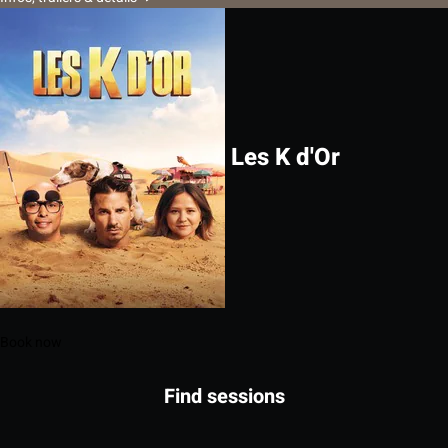
Les K d'Or
Book now
Find sessions