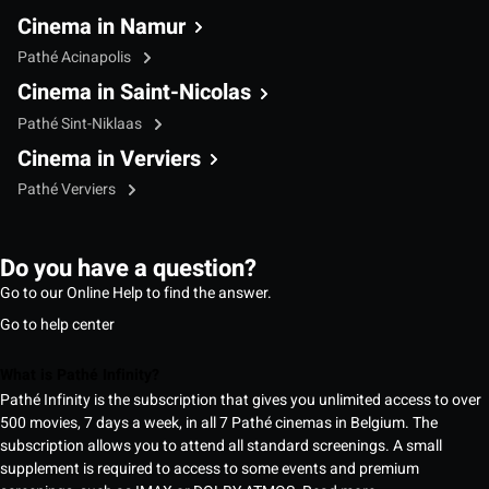
Cinema in Namur
Pathé Acinapolis
Cinema in Saint-Nicolas
Pathé Sint-Niklaas
Cinema in Verviers
Pathé Verviers
Do you have a question?
Go to our Online Help to find the answer.
Go to help center
What is Pathé Infinity?
Pathé Infinity is the subscription that gives you unlimited access to over
500 movies, 7 days a week, in all 7 Pathé cinemas in Belgium. The
subscription allows you to attend all standard screenings. A small
supplement is required to access to some events and premium