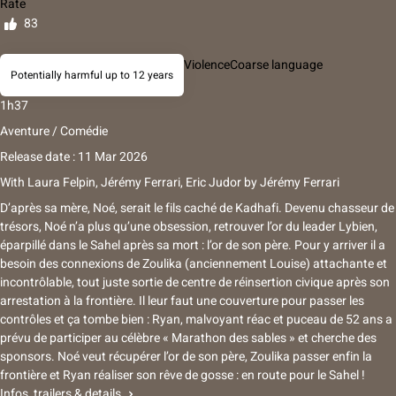
Rate
83
Violence
Coarse language
Potentially harmful up to 12 years
1h37
Aventure / Comédie
Release date : 11 Mar 2026
With
Laura Felpin, Jérémy Ferrari, Eric Judor
by
Jérémy Ferrari
D’après sa mère, Noé, serait le fils caché de Kadhafi. Devenu chasseur de
trésors, Noé n’a plus qu’une obsession, retrouver l’or du leader Lybien,
éparpillé dans le Sahel après sa mort : l’or de son père. Pour y arriver il a
besoin des connexions de Zoulika (anciennement Louise) attachante et
incontrôlable, tout juste sortie de centre de réinsertion civique après son
arrestation à la frontière. Il leur faut une couverture pour passer les
contrôles et ça tombe bien : Ryan, malvoyant réac et puceau de 52 ans a
prévu de participer au célèbre « Marathon des sables » et cherche des
sponsors. Noé veut récupérer l’or de son père, Zoulika passer enfin la
frontière et Ryan réaliser son rêve de gosse : en route pour le Sahel !
Infos, trailers & details