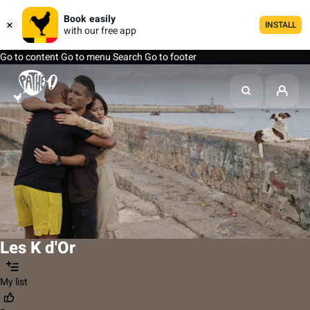
Book easily
INSTALL
with our free app
Go to content
Go to menu
Search
Go to footer
Les K d'Or
My list