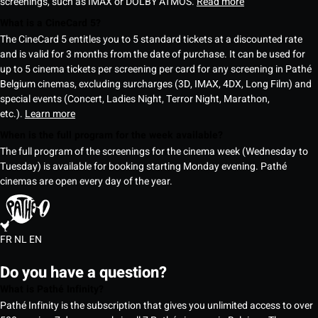
screenings, such as IMAX or DOLBY ATMOS.
Read more
What is a CineCard 5?
The CineCard 5 entitles you to 5 standard tickets at a discounted rate
and is valid for 3 months from the date of purchase. It can be used for
up to 5 cinema tickets per screening per card for any screening in Pathé
Belgium cinemas, excluding surcharges (3D, IMAX, 4DX, Long Film) and
special events (Concert, Ladies Night, Terror Night, Marathon,
etc.).
Learn more
When is the full program for the week available?
The full program of the screenings for the cinema week (Wednesday to
Tuesday) is available for booking starting Monday evening. Pathé
cinemas are open every day of the year.
FR
NL
EN
Do you have a question?
What is Pathé Infinity?
Pathé Infinity is the subscription that gives you unlimited access to over