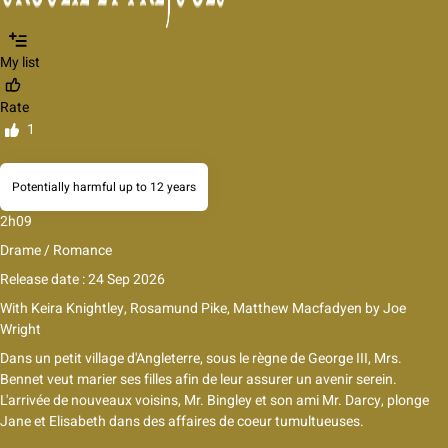
My list
Rate
1
Potentially harmful up to 12 years
2h09
Drame / Romance
Release date : 24 Sep 2026
With
Keira Knightley
,
Rosamund Pike
,
Matthew Macfadyen
by
Joe
Wright
Dans un petit village d'Angleterre, sous le règne de George III, Mrs.
Bennet veut marier ses filles afin de leur assurer un avenir serein.
L'arrivée de nouveaux voisins, Mr. Bingley et son ami Mr. Darcy, plonge
Jane et Elisabeth dans des affaires de coeur tumultueuses.