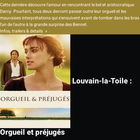
Cette dernière découvre l'amour en rencontrant le bel et aristocratique
Darcy. Pourtant, tous deux devront passer outre leur orgueil et les
mauvaises interprétations qui s'ensuivent avant de tomber dans les bras
l'un de l'autre à la grande surprise des Bennet.
Infos, trailers & details
Louvain-la-Toile :
Orgueil et préjugés