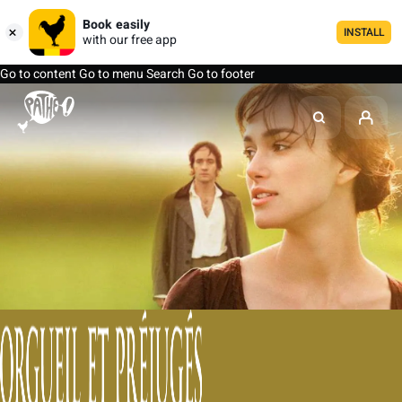
Book easily
INSTALL
with our free app
Go to content
Go to menu
Search
Go to footer