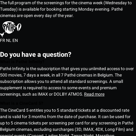
The full program of the screenings for the cinema week (Wednesday to
Tuesday) is available for booking starting Monday evening. Pathé
cinemas are open every day of the year.
FR
NL
EN
Do you have a question?
What is Pathé Infinity?
Pathé Infinity is the subscription that gives you unlimited access to over
500 movies, 7 days a week, in all 7 Pathé cinemas in Belgium. The
subscription allows you to attend all standard screenings. A small
supplement is required to access to some events and premium
screenings, such as IMAX or DOLBY ATMOS.
Read more
What is a CineCard 5?
The CineCard 5 entitles you to 5 standard tickets at a discounted rate
and is valid for 3 months from the date of purchase. It can be used for
up to 5 cinema tickets per screening per card for any screening in Pathé
Belgium cinemas, excluding surcharges (3D, IMAX, 4DX, Long Film) and
special events (Concert, Ladies Night, Terror Night, Marathon,