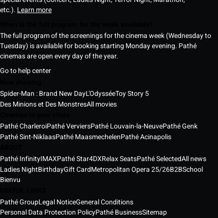
etc.).
Learn more
When is the full program for the week available?
The full program of the screenings for the cinema week (Wednesday to
Tuesday) is available for booking starting Monday evening. Pathé
cinemas are open every day of the year.
Go to help center
Now showing
Spider-Man : Brand New Day
L'Odyssée
Toy Story 5
Des Minions et Des Monstres
All movies
Cinemas in your cities
Pathé Charleroi
Pathé Verviers
Pathé Louvain-la-Neuve
Pathé Genk
Pathé Sint-Niklaas
Pathé Maasmechelen
Pathé Acinapolis
ABOUT
Pathé Infinity
IMAX
Pathé Star
4DX
Relax Seats
Pathé Selected
All news
Ladies Night
Birthday
Gift Card
Metropolitan Opera 25/26
B2B
School
Bienvu
USEFUL LINKS
Pathé Group
Legal Notice
General Conditions
Personal Data Protection Policy
Pathé Business
Sitemap