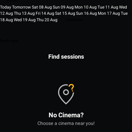
Filters
Today
Tomorrow
Sat
08
Aug
Sun
09
Aug
Mon
10
Aug
Tue
11
Aug
Wed
12
Aug
Thu
13
Aug
Fri
14
Aug
Sat
15
Aug
Sun
16
Aug
Mon
17
Aug
Tue
18
Aug
Wed
19
Aug
Thu
20
Aug
Calendar
Book now
Find sessions
No Cinema?
Choose a cinema near you!