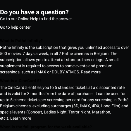
Do you have a question?
Go to our Online Help to find the answer.
Go to help center
What is Pathé Infinity?
Pathé Infinity is the subscription that gives you unlimited access to over
500 movies, 7 days a week, in all 7 Pathé cinemas in Belgium. The
subscription allows you to attend all standard screenings. A small
supplement is required to access to some events and premium
screenings, such as IMAX or DOLBY ATMOS.
Read more
What is a CineCard 5?
The CineCard 5 entitles you to 5 standard tickets at a discounted rate
and is valid for 3 months from the date of purchase. It can be used for
up to 5 cinema tickets per screening per card for any screening in Pathé
Belgium cinemas, excluding surcharges (3D, IMAX, 4DX, Long Film) and
special events (Concert, Ladies Night, Terror Night, Marathon,
etc.).
Learn more
When is the full program for the week available?