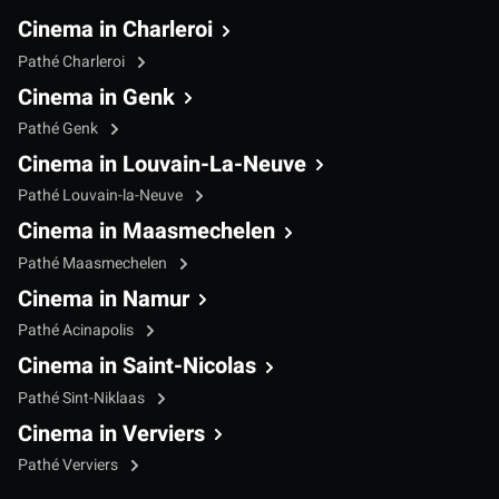
Cinema in Charleroi
Pathé Charleroi
Cinema in Genk
Pathé Genk
Cinema in Louvain-La-Neuve
Pathé Louvain-la-Neuve
Cinema in Maasmechelen
Pathé Maasmechelen
Cinema in Namur
Pathé Acinapolis
Cinema in Saint-Nicolas
Pathé Sint-Niklaas
Cinema in Verviers
Pathé Verviers