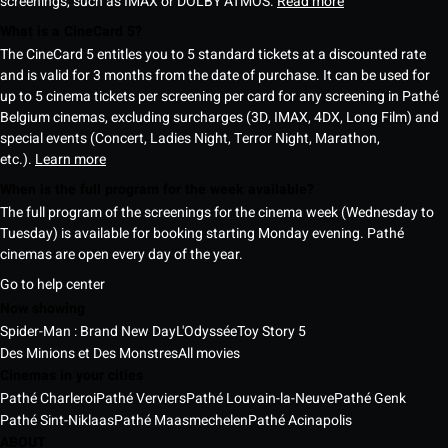
screenings, such as IMAX or DOLBY ATMOS.
Read more
What is a CineCard 5?
The CineCard 5 entitles you to 5 standard tickets at a discounted rate
and is valid for 3 months from the date of purchase. It can be used for
up to 5 cinema tickets per screening per card for any screening in Pathé
Belgium cinemas, excluding surcharges (3D, IMAX, 4DX, Long Film) and
special events (Concert, Ladies Night, Terror Night, Marathon,
etc.).
Learn more
When is the full program for the week available?
The full program of the screenings for the cinema week (Wednesday to
Tuesday) is available for booking starting Monday evening. Pathé
cinemas are open every day of the year.
Go to help center
Now showing
Spider-Man : Brand New Day
L'Odyssée
Toy Story 5
Des Minions et Des Monstres
All movies
Cinemas in your cities
Pathé Charleroi
Pathé Verviers
Pathé Louvain-la-Neuve
Pathé Genk
Pathé Sint-Niklaas
Pathé Maasmechelen
Pathé Acinapolis
ABOUT