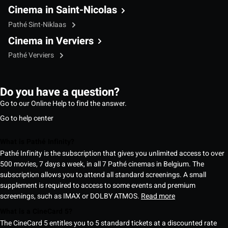
Cinema in Saint-Nicolas
Pathé Sint-Niklaas
Cinema in Verviers
Pathé Verviers
Do you have a question?
Go to our Online Help to find the answer.
Go to help center
What is Pathé Infinity?
Pathé Infinity is the subscription that gives you unlimited access to over
500 movies, 7 days a week, in all 7 Pathé cinemas in Belgium. The
subscription allows you to attend all standard screenings. A small
supplement is required to access to some events and premium
screenings, such as IMAX or DOLBY ATMOS.
Read more
What is a CineCard 5?
The CineCard 5 entitles you to 5 standard tickets at a discounted rate