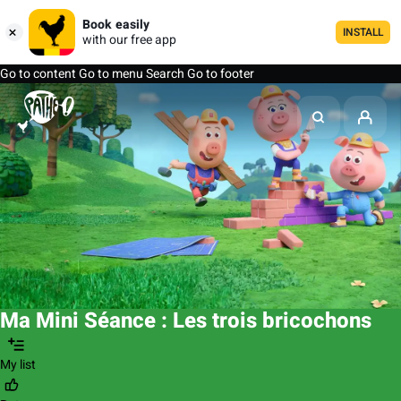
Book easily
INSTALL
with our free app
Go to content
Go to menu
Search
Go to footer
Ma Mini Séance : Les trois bricochons
My list