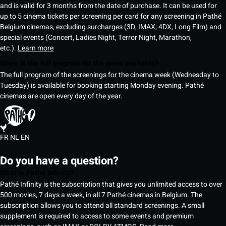
and is valid for 3 months from the date of purchase. It can be used for
up to 5 cinema tickets per screening per card for any screening in Pathé
Belgium cinemas, excluding surcharges (3D, IMAX, 4DX, Long Film) and
special events (Concert, Ladies Night, Terror Night, Marathon,
etc.).
Learn more
When is the full program for the week available?
The full program of the screenings for the cinema week (Wednesday to
Tuesday) is available for booking starting Monday evening. Pathé
cinemas are open every day of the year.
FR
NL
EN
Do you have a question?
What is Pathé Infinity?
Pathé Infinity is the subscription that gives you unlimited access to over
500 movies, 7 days a week, in all 7 Pathé cinemas in Belgium. The
subscription allows you to attend all standard screenings. A small
supplement is required to access to some events and premium