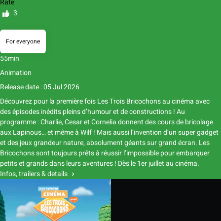
Rate
3
For everyone
55min
Animation
Release date : 05 Jul 2026
Découvrez pour la première fois Les Trois Bricochons au cinéma avec
des épisodes inédits pleins d’humour et de constructions ! Au
programme : Charlie, Cesar et Cornelia donnent des cours de bricolage
aux Lapinous… et même à Wilf ! Mais aussi l’invention d’un super gadget
et des jeux grandeur nature, absolument géants sur grand écran. Les
Bricochons sont toujours prêts à réussir l’impossible pour embarquer
petits et grands dans leurs aventures ! Dès le 1er juillet au cinéma.
Infos, trailers & details