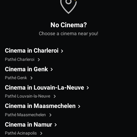
No Cinema?
Choose a cinema near you!
Cinema in Charleroi
Pathé Charleroi
Cinema in Genk
Pathé Genk
Cinema in Louvain-La-Neuve
Pathé Louvain-la-Neuve
Cinema in Maasmechelen
Pathé Maasmechelen
Cinema in Namur
Pathé Acinapolis