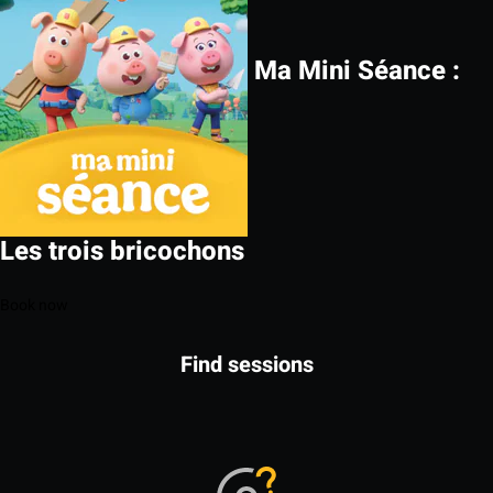
Ma Mini Séance :
Les trois bricochons
Book now
Find sessions