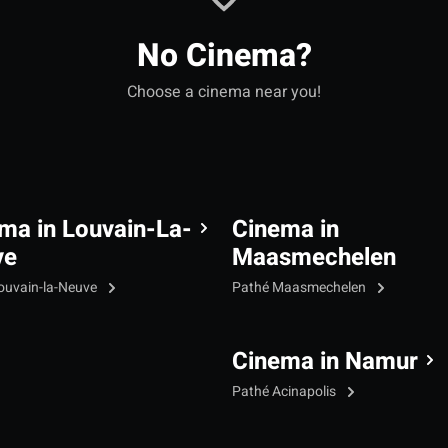
No Cinema?
Choose a cinema near you!
ma in Louvain-La-
Cinema in
ve
Maasmechelen
ouvain-la-Neuve
Pathé Maasmechelen
Cinema in Namur
Pathé Acinapolis