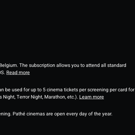
 Belgium. The subscription allows you to attend all standard
OS.
Read more
an be used for up to 5 cinema tickets per screening per card for
Night, Terror Night, Marathon, etc.).
Learn more
ning. Pathé cinemas are open every day of the year.