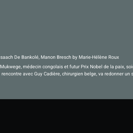
Isaach De Bankolé, Manon Bresch
by
Marie-Hélène Roux
 Mukwege, médecin congolais et futur Prix Nobel de la paix, so
rencontre avec Guy Cadière, chirurgien belge, va redonner un