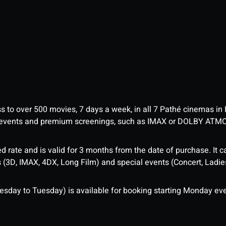
ess to over 500 movies, 7 days a week, in all 7 Pathé cinemas in
me events and premium screenings, such as IMAX or DOLBY ATM
d rate and is valid for 3 months from the date of purchase. It c
3D, IMAX, 4DX, Long Film) and special events (Concert, Ladies 
sday to Tuesday) is available for booking starting Monday eve