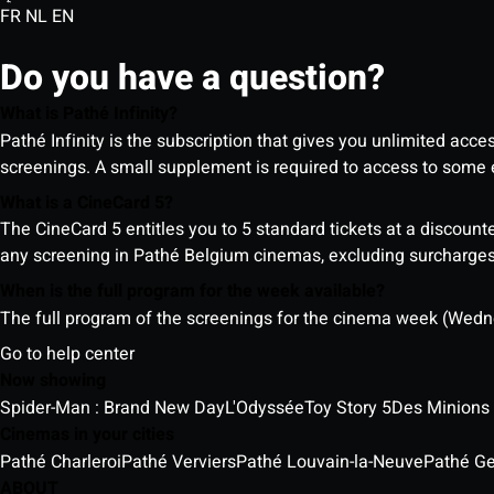
FR
NL
EN
Do you have a question?
What is Pathé Infinity?
Pathé Infinity is the subscription that gives you unlimited acc
screenings. A small supplement is required to access to so
What is a CineCard 5?
The CineCard 5 entitles you to 5 standard tickets at a discounte
any screening in Pathé Belgium cinemas, excluding surcharges (
When is the full program for the week available?
The full program of the screenings for the cinema week (Wedne
Go to help center
Now showing
Spider-Man : Brand New Day
L'Odyssée
Toy Story 5
Des Minions
Cinemas in your cities
Pathé Charleroi
Pathé Verviers
Pathé Louvain-la-Neuve
Pathé G
ABOUT