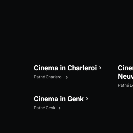
Cinema in Charleroi
Cine
Neu
Pathé Charleroi
Pathé L
Cinema in Genk
Pathé Genk