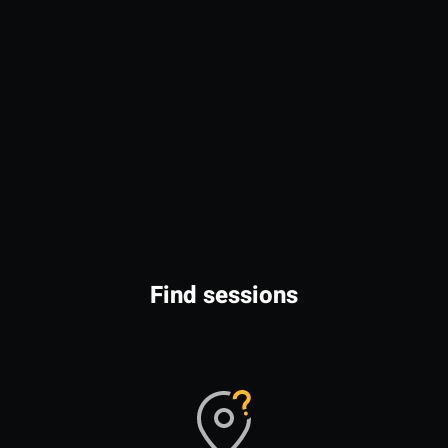
Find sessions