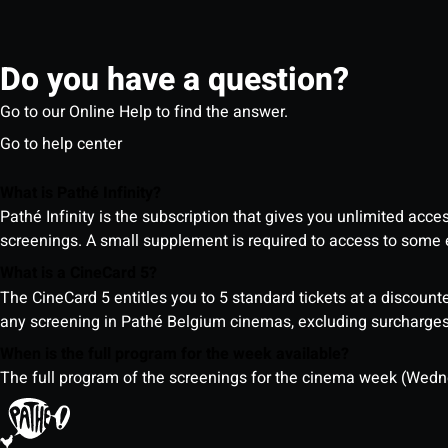
Do you have a question?
Go to our Online Help to find the answer.
Go to help center
What is Pathé Infinity?
Pathé Infinity is the subscription that gives you unlimited acc
screenings. A small supplement is required to access to so
What is a CineCard 5?
The CineCard 5 entitles you to 5 standard tickets at a discounte
any screening in Pathé Belgium cinemas, excluding surcharges (
When is the full program for the week available?
The full program of the screenings for the cinema week (Wedne