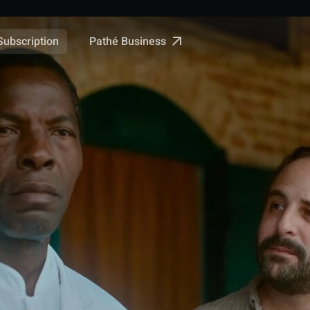
Pathé Business
Subscription