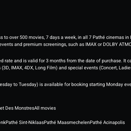
ess to over 500 movies, 7 days a week, in all 7 Pathé cinemas in
me events and premium screenings, such as IMAX or DOLBY ATM
d rate and is valid for 3 months from the date of purchase. It c
3D, IMAX, 4DX, Long Film) and special events (Concert, Ladies 
sday to Tuesday) is available for booking starting Monday eve
 et Des Monstres
All movies
enk
Pathé Sint-Niklaas
Pathé Maasmechelen
Pathé Acinapolis