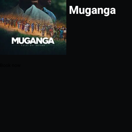
Muganga
Book now