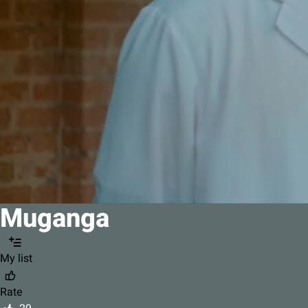
Muganga
My list
Rate