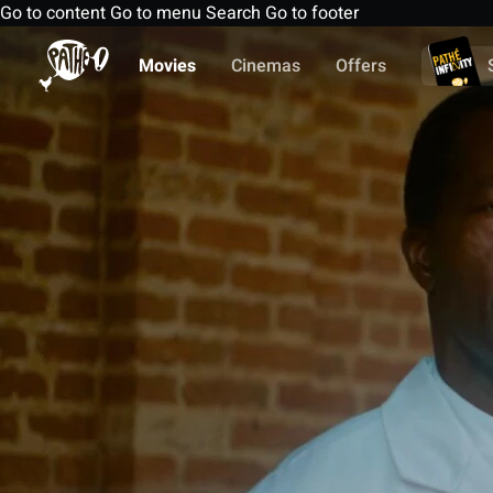
Go to content
Go to menu
Search
Go to footer
Movies
Cinemas
Offers