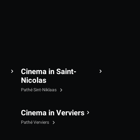
Cinema in Saint-
Nicolas
Pathé Sint-Niklaas
Cinema in Verviers
Pathé Verviers