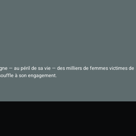
igne — au péril de sa vie — des milliers de femmes victimes de
 souffle à son engagement.