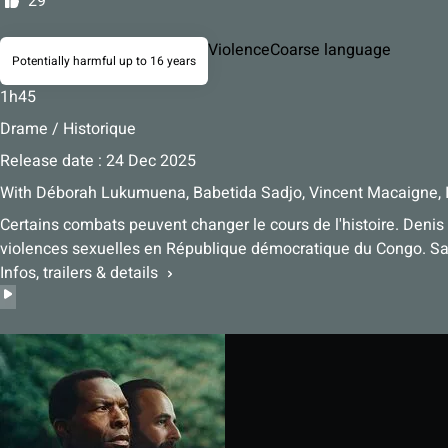
29
Violence
Coarse language
Potentially harmful up to 16 years
1h45
Drame / Historique
Release date : 24 Dec 2025
With
Déborah Lukumuena, Babetida Sadjo, Vincent Macaigne, 
Certains combats peuvent changer le cours de l'histoire. Denis
violences sexuelles en République démocratique du Congo. Sa 
Infos, trailers & details