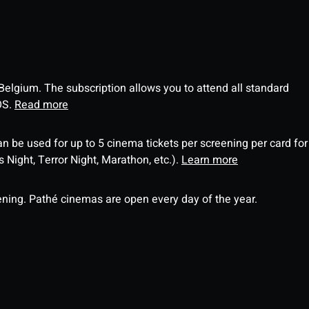
 Belgium. The subscription allows you to attend all standard
OS.
Read more
an be used for up to 5 cinema tickets per screening per card for
Night, Terror Night, Marathon, etc.).
Learn more
ning. Pathé cinemas are open every day of the year.