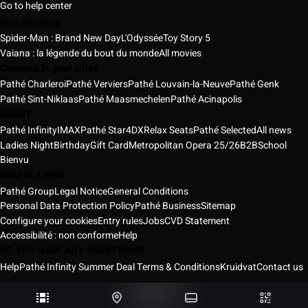
Go to help center
Now showing
Spider-Man : Brand New Day
L'Odyssée
Toy Story 5
Vaiana : la légende du bout du monde
All movies
Cinemas in your cities
Pathé Charleroi
Pathé Verviers
Pathé Louvain-la-Neuve
Pathé Genk
Pathé Sint-Niklaas
Pathé Maasmechelen
Pathé Acinapolis
ABOUT
Pathé Infinity
IMAX
Pathé Star
4DX
Relax Seats
Pathé Selected
All news
Ladies Night
Birthday
Gift Card
Metropolitan Opera 25/26
B2B
School
Bienvu
USEFUL LINKS
Pathé Group
Legal Notice
General Conditions
Personal Data Protection Policy
Pathé Business
Sitemap
Configure your cookies
Entry rules
Jobs
CVD Statement
Accessibilité : non conforme
Help
DO YOU HAVE ANY QUESTIONS?
Help
Pathé Infinity Summer Deal Terms & Conditions
Kruidvat
Contact us
Pathé Belgium Cinemas © 2026