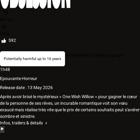
My list
Rate
592
Violence
Fear
Coarse language
Potentially harmful up to 16 years
1h48
Epouvante-Horreur
Release date : 13 May 2026
Après avoir brisé le mystérieux « One Wish Willow » pour gagner le cœur
de la personne de ses rêves, un incurable romantique voit son vœu
exaucé mais réalise très vite que le prix de certains souhaits peut s'avérer
sombre et sinistre.
Infos, trailers & details