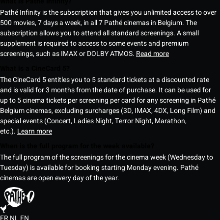
What is Pathé Infinity?
Pathé Infinity is the subscription that gives you unlimited access to over
500 movies, 7 days a week, in all 7 Pathé cinemas in Belgium. The
subscription allows you to attend all standard screenings. A small
supplement is required to access to some events and premium
screenings, such as IMAX or DOLBY ATMOS.
Read more
What is a CineCard 5?
The CineCard 5 entitles you to 5 standard tickets at a discounted rate
and is valid for 3 months from the date of purchase. It can be used for
up to 5 cinema tickets per screening per card for any screening in Pathé
Belgium cinemas, excluding surcharges (3D, IMAX, 4DX, Long Film) and
special events (Concert, Ladies Night, Terror Night, Marathon,
etc.).
Learn more
When is the full program for the week available?
The full program of the screenings for the cinema week (Wednesday to
Tuesday) is available for booking starting Monday evening. Pathé
cinemas are open every day of the year.
FR
NL
EN