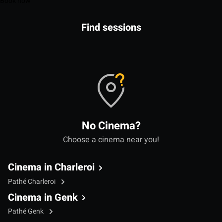
Book now
Find sessions
No Cinema?
Choose a cinema near you!
Cinema in Charleroi
Pathé Charleroi
Cinema in Genk
Pathé Genk