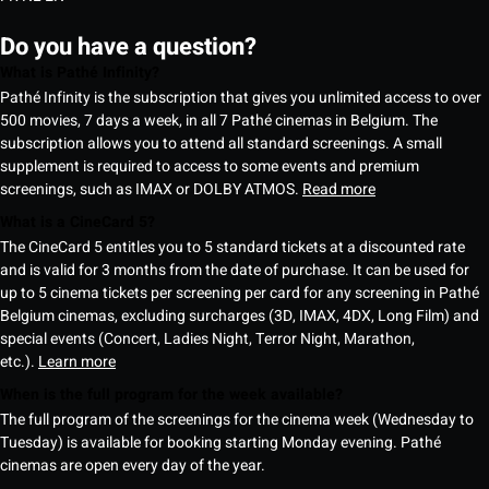
Do you have a question?
What is Pathé Infinity?
Pathé Infinity is the subscription that gives you unlimited access to over
500 movies, 7 days a week, in all 7 Pathé cinemas in Belgium. The
subscription allows you to attend all standard screenings. A small
supplement is required to access to some events and premium
screenings, such as IMAX or DOLBY ATMOS.
Read more
What is a CineCard 5?
The CineCard 5 entitles you to 5 standard tickets at a discounted rate
and is valid for 3 months from the date of purchase. It can be used for
up to 5 cinema tickets per screening per card for any screening in Pathé
Belgium cinemas, excluding surcharges (3D, IMAX, 4DX, Long Film) and
special events (Concert, Ladies Night, Terror Night, Marathon,
etc.).
Learn more
When is the full program for the week available?
The full program of the screenings for the cinema week (Wednesday to
Tuesday) is available for booking starting Monday evening. Pathé
cinemas are open every day of the year.