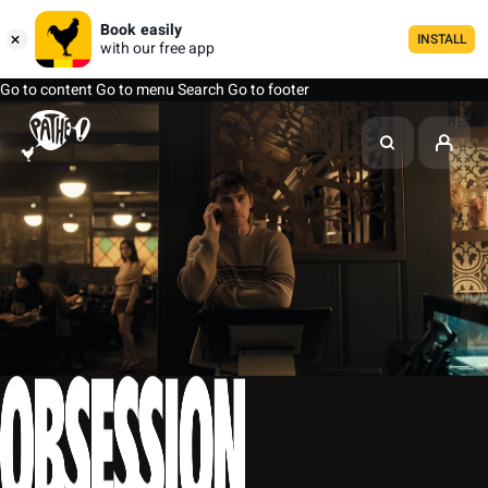
Book easily
INSTALL
with our free app
Go to content
Go to menu
Search
Go to footer