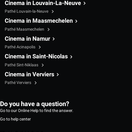
Cinema in Louvain-La-Neuve
Pathé Louvain-la-Neuve
Cinema in Maasmechelen
Pathé Maasmechelen
Cinema in Namur
Pathé Acinapolis
Cinema in Saint-Nicolas
Pathé Sint-Niklaas
Cinema in Verviers
Pathé Verviers
Do you have a question?
Go to our Online Help to find the answer.
Go to help center