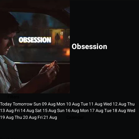
Obsession
Filters
Today
Tomorrow
Sun
09
Aug
Mon
10
Aug
Tue
11
Aug
Wed
12
Aug
Thu
13
Aug
Fri
14
Aug
Sat
15
Aug
Sun
16
Aug
Mon
17
Aug
Tue
18
Aug
Wed
19
Aug
Thu
20
Aug
Fri
21
Aug
Calendar