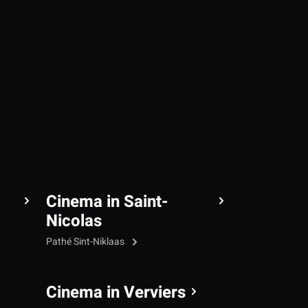
Cinema in Saint-
Nicolas
Pathé Sint-Niklaas
Cinema in Verviers