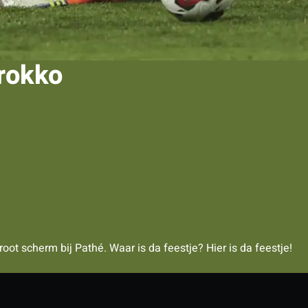
arokko
ot scherm bij Pathé. Waar is da feestje? Hier is da feestje!