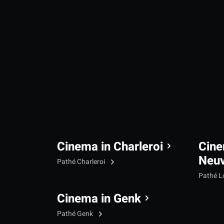
Cinema in Charleroi
Cine
Neu
Pathé Charleroi
Pathé L
Cinema in Genk
Pathé Genk