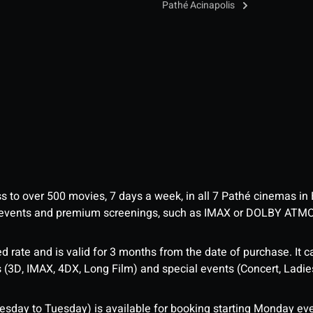
Pathé Acinapolis
ess to over 500 movies, 7 days a week, in all 7 Pathé cinemas in
me events and premium screenings, such as IMAX or DOLBY ATM
d rate and is valid for 3 months from the date of purchase. It c
3D, IMAX, 4DX, Long Film) and special events (Concert, Ladies 
sday to Tuesday) is available for booking starting Monday eve