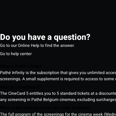
Do you have a question?
Go to our Online Help to find the answer.
Go to help center
What is Pathé Infinity?
Pathé Infinity is the subscription that gives you unlimited acc
screenings. A small supplement is required to access to so
What is a CineCard 5?
The CineCard 5 entitles you to 5 standard tickets at a discounte
any screening in Pathé Belgium cinemas, excluding surcharges (
When is the full program for the week available?
The full program of the screenings for the cinema week (Wedne