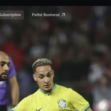
Pathé Business
Subscription