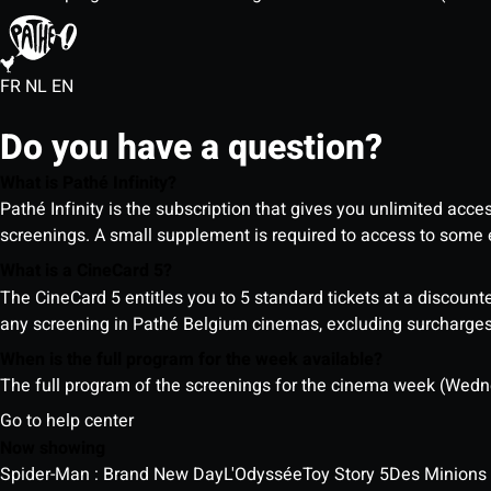
FR
NL
EN
Do you have a question?
What is Pathé Infinity?
Pathé Infinity is the subscription that gives you unlimited acc
screenings. A small supplement is required to access to so
What is a CineCard 5?
The CineCard 5 entitles you to 5 standard tickets at a discounte
any screening in Pathé Belgium cinemas, excluding surcharges (
When is the full program for the week available?
The full program of the screenings for the cinema week (Wedne
Go to help center
Now showing
Spider-Man : Brand New Day
L'Odyssée
Toy Story 5
Des Minions