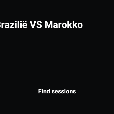
razilië VS Marokko
Find sessions