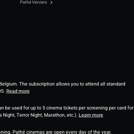
Pathé Verviers
 Belgium. The subscription allows you to attend all standard
OS.
Read more
an be used for up to 5 cinema tickets per screening per card for
Night, Terror Night, Marathon, etc.).
Learn more
ning. Pathé cinemas are open every day of the year.