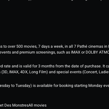
ess to over 500 movies, 7 days a week, in all 7 Pathé cinemas in
me events and premium screenings, such as IMAX or DOLBY ATM
d rate and is valid for 3 months from the date of purchase. It c
3D, IMAX, 4DX, Long Film) and special events (Concert, Ladies 
sday to Tuesday) is available for booking starting Monday eve
 et Des Monstres
All movies