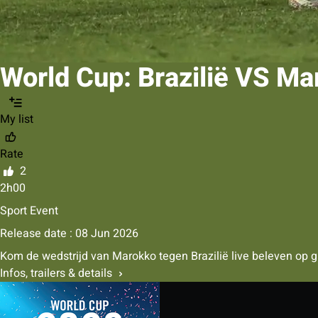
World Cup: Brazilië VS M
My list
Rate
2
2h00
Sport Event
Release date : 08 Jun 2026
Kom de wedstrijd van Marokko tegen Brazilië live beleven op gro
Infos, trailers & details