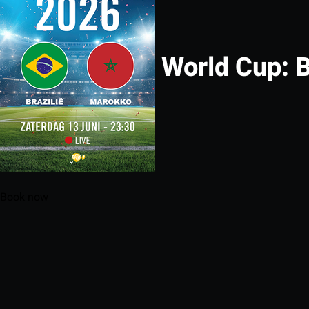
World Cup: B
Book now