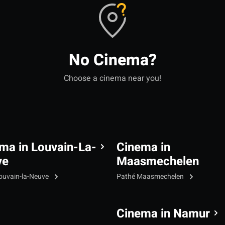
No Cinema?
Choose a cinema near you!
ma in Louvain-La-
Cinema in
ve
Maasmechelen
ouvain-la-Neuve
Pathé Maasmechelen
Cinema in Namur