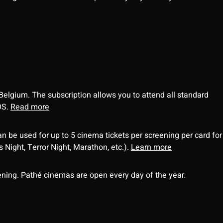
 Belgium. The subscription allows you to attend all standard
OS.
Read more
an be used for up to 5 cinema tickets per screening per card for
Night, Terror Night, Marathon, etc.).
Learn more
ning. Pathé cinemas are open every day of the year.