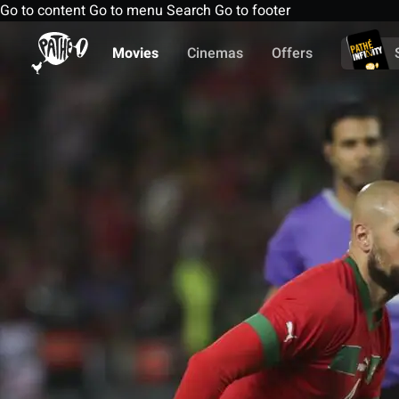
Go to content
Go to menu
Search
Go to footer
Movies
Cinemas
Offers