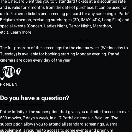
The CineCard 5 entitles you to 5 standard tickets at a discounted rate
and is valid for 3 months from the date of purchase. It can be used for
up to 5 cinema tickets per screening per card for any screening in Pathé
Belgium cinemas, excluding surcharges (3D, IMAX, 4DX, Long Film) and
special events (Concert, Ladies Night, Terror Night, Marathon,
etc.).
Learn more
When is the full program for the week available?
The full program of the screenings for the cinema week (Wednesday to
Tuesday) is available for booking starting Monday evening. Pathé
cinemas are open every day of the year.
FR
NL
EN
Do you have a question?
What is Pathé Infinity?
Pathé Infinity is the subscription that gives you unlimited access to over
500 movies, 7 days a week, in all 7 Pathé cinemas in Belgium. The
subscription allows you to attend all standard screenings. A small
supplement is required to access to some events and premium