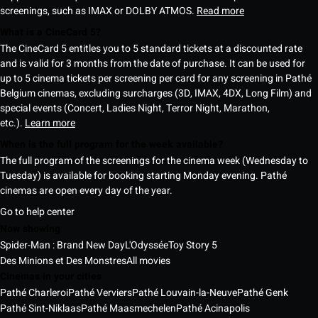
screenings, such as IMAX or DOLBY ATMOS.
Read more
What is a CineCard 5?
The CineCard 5 entitles you to 5 standard tickets at a discounted rate
and is valid for 3 months from the date of purchase. It can be used for
up to 5 cinema tickets per screening per card for any screening in Pathé
Belgium cinemas, excluding surcharges (3D, IMAX, 4DX, Long Film) and
special events (Concert, Ladies Night, Terror Night, Marathon,
etc.).
Learn more
When is the full program for the week available?
The full program of the screenings for the cinema week (Wednesday to
Tuesday) is available for booking starting Monday evening. Pathé
cinemas are open every day of the year.
Go to help center
Now showing
Spider-Man : Brand New Day
L'Odyssée
Toy Story 5
Des Minions et Des Monstres
All movies
Cinemas in your cities
Pathé Charleroi
Pathé Verviers
Pathé Louvain-la-Neuve
Pathé Genk
Pathé Sint-Niklaas
Pathé Maasmechelen
Pathé Acinapolis