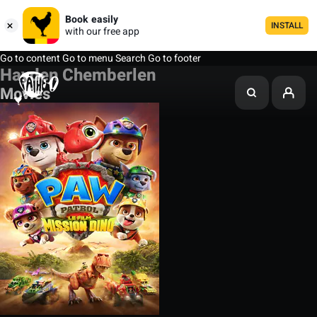
Book easily
INSTALL
with our free app
Go to content
Go to menu
Search
Go to footer
Hayden Chemberlen
Movies