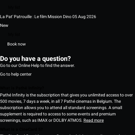
My list
La Pat' Patrouille : Le film Mission Dino
05 Aug 2026
New
My list
Book now
Do you have a question?
Go to our Online Help to find the answer.
Go to help center
What is Pathé Infinity?
Pathé Infinity is the subscription that gives you unlimited access to over
500 movies, 7 days a week, in all 7 Pathé cinemas in Belgium. The
subscription allows you to attend all standard screenings. A small
supplement is required to access to some events and premium
screenings, such as IMAX or DOLBY ATMOS.
Read more
What is a CineCard 5?