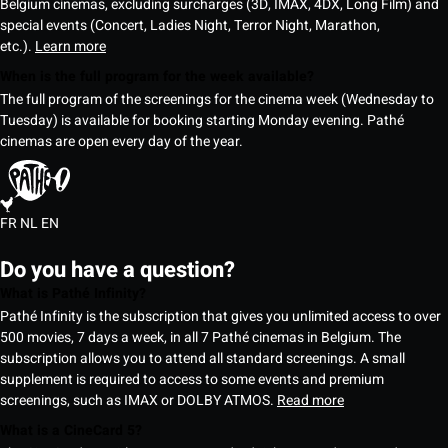
Belgium cinemas, excluding surcharges (3D, IMAX, 4DX, Long Film) and
special events (Concert, Ladies Night, Terror Night, Marathon,
etc.).
Learn more
When is the full program for the week available?
The full program of the screenings for the cinema week (Wednesday to
Tuesday) is available for booking starting Monday evening. Pathé
cinemas are open every day of the year.
FR
NL
EN
Do you have a question?
What is Pathé Infinity?
Pathé Infinity is the subscription that gives you unlimited access to over
500 movies, 7 days a week, in all 7 Pathé cinemas in Belgium. The
subscription allows you to attend all standard screenings. A small
supplement is required to access to some events and premium
screenings, such as IMAX or DOLBY ATMOS.
Read more
What is a CineCard 5?