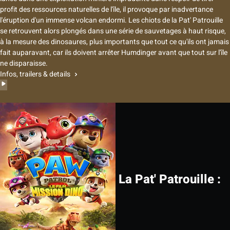
profit des ressources naturelles de l'île, il provoque par inadvertance
l'éruption d'un immense volcan endormi. Les chiots de la Pat' Patrouille
se retrouvent alors plongés dans une série de sauvetages à haut risque,
à la mesure des dinosaures, plus importants que tout ce qu'ils ont jamais
fait auparavant, car ils doivent arrêter Humdinger avant que tout sur l'île
ne disparaisse.
Infos, trailers & details
La Pat' Patrouille :