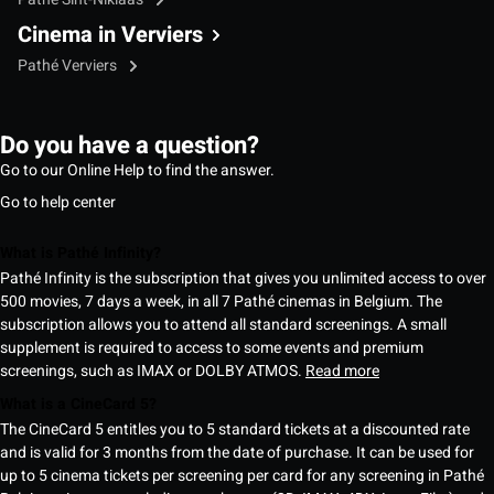
Cinema in Verviers
Pathé Verviers
Do you have a question?
Go to our Online Help to find the answer.
Go to help center
What is Pathé Infinity?
Pathé Infinity is the subscription that gives you unlimited access to over
500 movies, 7 days a week, in all 7 Pathé cinemas in Belgium. The
subscription allows you to attend all standard screenings. A small
supplement is required to access to some events and premium
screenings, such as IMAX or DOLBY ATMOS.
Read more
What is a CineCard 5?
The CineCard 5 entitles you to 5 standard tickets at a discounted rate
and is valid for 3 months from the date of purchase. It can be used for
up to 5 cinema tickets per screening per card for any screening in Pathé