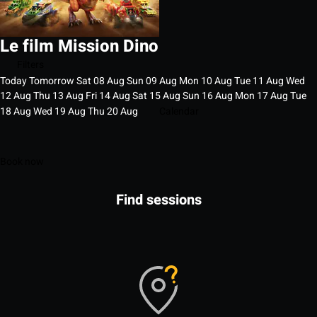
Le film Mission Dino
Filters
Today
Tomorrow
Sat
08
Aug
Sun
09
Aug
Mon
10
Aug
Tue
11
Aug
Wed
12
Aug
Thu
13
Aug
Fri
14
Aug
Sat
15
Aug
Sun
16
Aug
Mon
17
Aug
Tue
18
Aug
Wed
19
Aug
Thu
20
Aug
Calendar
Book now
Find sessions