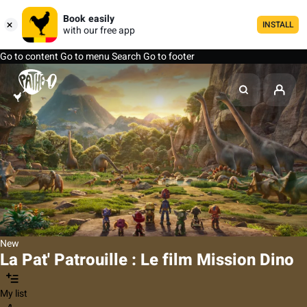
Book easily
INSTALL
with our free app
Go to content
Go to menu
Search
Go to footer
New
La Pat' Patrouille : Le film Mission Dino
My list