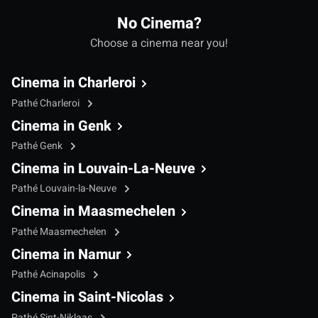
No Cinema?
Choose a cinema near you!
Cinema in Charleroi
Pathé Charleroi
Cinema in Genk
Pathé Genk
Cinema in Louvain-La-Neuve
Pathé Louvain-la-Neuve
Cinema in Maasmechelen
Pathé Maasmechelen
Cinema in Namur
Pathé Acinapolis
Cinema in Saint-Nicolas
Pathé Sint-Niklaas