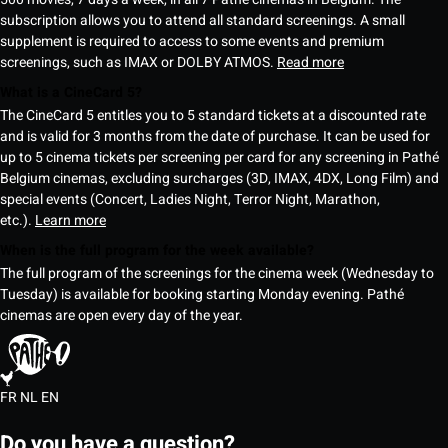
subscription allows you to attend all standard screenings. A small
supplement is required to access to some events and premium
screenings, such as IMAX or DOLBY ATMOS.
Read more
What is a CineCard 5?
The CineCard 5 entitles you to 5 standard tickets at a discounted rate
and is valid for 3 months from the date of purchase. It can be used for
up to 5 cinema tickets per screening per card for any screening in Pathé
Belgium cinemas, excluding surcharges (3D, IMAX, 4DX, Long Film) and
special events (Concert, Ladies Night, Terror Night, Marathon,
etc.).
Learn more
When is the full program for the week available?
The full program of the screenings for the cinema week (Wednesday to
Tuesday) is available for booking starting Monday evening. Pathé
cinemas are open every day of the year.
FR
NL
EN
Do you have a question?