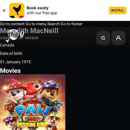
Book easily
INSTALL
with our free app
Go to content
Go to menu
Search
Go to footer
Meredith MacNeill
COUNTRY OF ORIGIN
Canada
Date of birth
01 January 1975
Movies