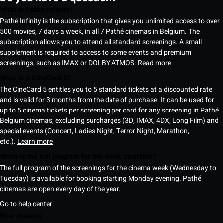
What is Pathé Infinity?
Pathé Infinity is the subscription that gives you unlimited access to over
500 movies, 7 days a week, in all 7 Pathé cinemas in Belgium. The
subscription allows you to attend all standard screenings. A small
supplement is required to access to some events and premium
screenings, such as IMAX or DOLBY ATMOS.
Read more
What is a CineCard 5?
The CineCard 5 entitles you to 5 standard tickets at a discounted rate
and is valid for 3 months from the date of purchase. It can be used for
up to 5 cinema tickets per screening per card for any screening in Pathé
Belgium cinemas, excluding surcharges (3D, IMAX, 4DX, Long Film) and
special events (Concert, Ladies Night, Terror Night, Marathon,
etc.).
Learn more
When is the full program for the week available?
The full program of the screenings for the cinema week (Wednesday to
Tuesday) is available for booking starting Monday evening. Pathé
cinemas are open every day of the year.
Go to help center
Now showing