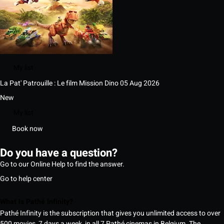
My list
La Pat' Patrouille : Le film Mission Dino
05 Aug 2026
New
My list
Book now
Do you have a question?
Go to our Online Help to find the answer.
Go to help center
What is Pathé Infinity?
Pathé Infinity is the subscription that gives you unlimited access to over
500 movies, 7 days a week, in all 7 Pathé cinemas in Belgium. The