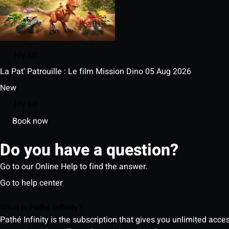
My list
La Pat' Patrouille : Le film Mission Dino
05 Aug 2026
New
My list
Book now
Do you have a question?
Go to our Online Help to find the answer.
Go to help center
What is Pathé Infinity?
Pathé Infinity is the subscription that gives you unlimited acc