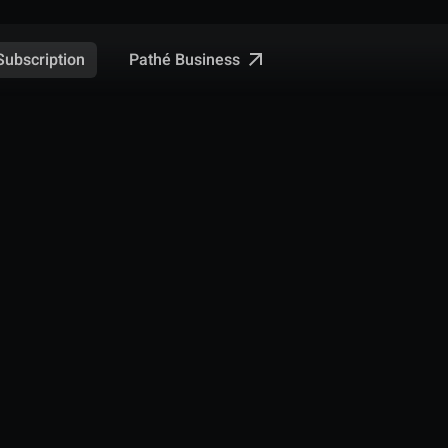
Pathé Business
Subscription