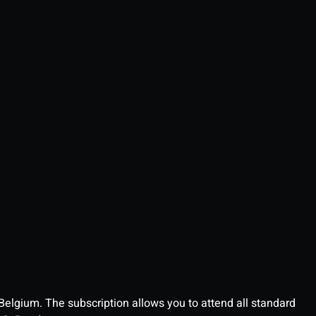
 Belgium. The subscription allows you to attend all standard