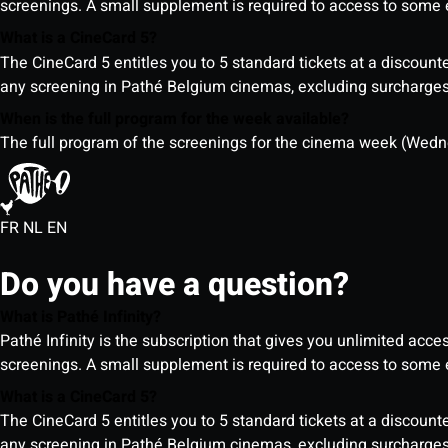
screenings. A small supplement is required to access to so
What is a CineCard 5?
The CineCard 5 entitles you to 5 standard tickets at a discounte
any screening in Pathé Belgium cinemas, excluding surcharges (
When is the full program for the week available?
The full program of the screenings for the cinema week (Wedne
FR
NL
EN
Do you have a question?
What is Pathé Infinity?
Pathé Infinity is the subscription that gives you unlimited acc
screenings. A small supplement is required to access to so
What is a CineCard 5?
The CineCard 5 entitles you to 5 standard tickets at a discounte
any screening in Pathé Belgium cinemas, excluding surcharges (