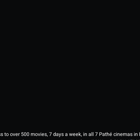
ess to over 500 movies, 7 days a week, in all 7 Pathé cinemas in