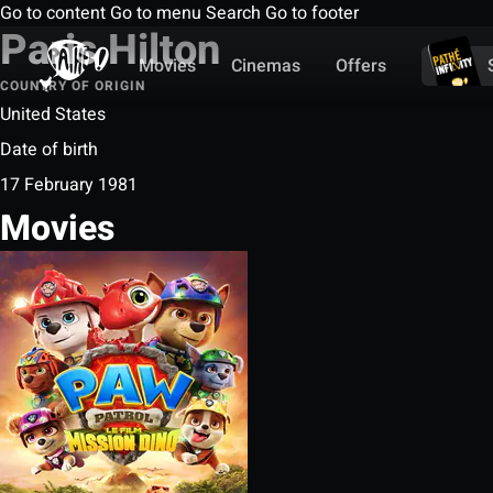
Go to content
Go to menu
Search
Go to footer
Paris Hilton
Movies
Cinemas
Offers
COUNTRY OF ORIGIN
United States
Date of birth
17 February 1981
Movies