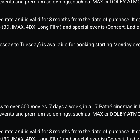
me events and premium screenings, such as IMAX or DOLBY ATM
d rate and is valid for 3 months from the date of purchase. It c
3D, IMAX, 4DX, Long Film) and special events (Concert, Ladies 
sday to Tuesday) is available for booking starting Monday eve
ess to over 500 movies, 7 days a week, in all 7 Pathé cinemas in
me events and premium screenings, such as IMAX or DOLBY ATM
d rate and is valid for 3 months from the date of purchase. It c
3D, IMAX, 4DX, Long Film) and special events (Concert, Ladies 