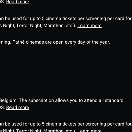
OS.
Read more
an be used for up to 5 cinema tickets per screening per card for
Night, Terror Night, Marathon, etc.).
Learn more
ning. Pathé cinemas are open every day of the year.
 Belgium. The subscription allows you to attend all standard
OS.
Read more
an be used for up to 5 cinema tickets per screening per card for
Night, Terror Night, Marathon, etc.).
Learn more