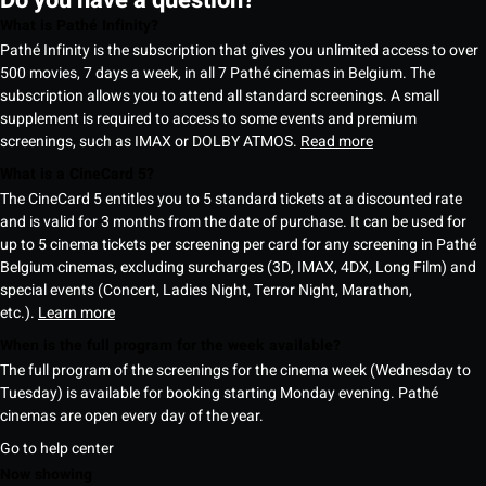
What is Pathé Infinity?
Pathé Infinity is the subscription that gives you unlimited access to over
500 movies, 7 days a week, in all 7 Pathé cinemas in Belgium. The
subscription allows you to attend all standard screenings. A small
supplement is required to access to some events and premium
screenings, such as IMAX or DOLBY ATMOS.
Read more
What is a CineCard 5?
The CineCard 5 entitles you to 5 standard tickets at a discounted rate
and is valid for 3 months from the date of purchase. It can be used for
up to 5 cinema tickets per screening per card for any screening in Pathé
Belgium cinemas, excluding surcharges (3D, IMAX, 4DX, Long Film) and
special events (Concert, Ladies Night, Terror Night, Marathon,
etc.).
Learn more
When is the full program for the week available?
The full program of the screenings for the cinema week (Wednesday to
Tuesday) is available for booking starting Monday evening. Pathé
cinemas are open every day of the year.
Go to help center
Now showing