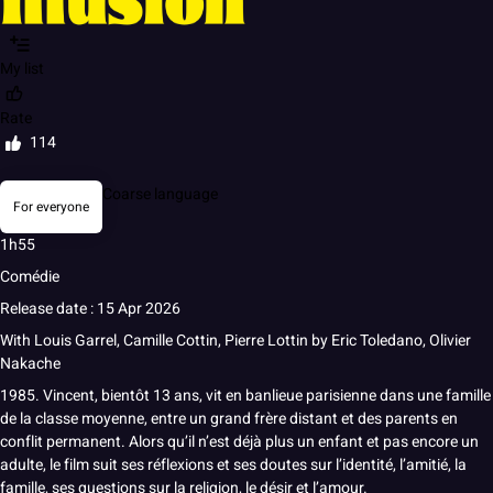
My list
Rate
114
Coarse language
For everyone
1h55
Comédie
Release date : 15 Apr 2026
With
Louis Garrel
,
Camille Cottin
,
Pierre Lottin
by
Eric Toledano
,
Olivier
Nakache
1985. Vincent, bientôt 13 ans, vit en banlieue parisienne dans une famille
de la classe moyenne, entre un grand frère distant et des parents en
conflit permanent. Alors qu’il n’est déjà plus un enfant et pas encore un
adulte, le film suit ses réflexions et ses doutes sur l’identité, l’amitié, la
famille, ses questions sur la religion, le désir et l’amour.