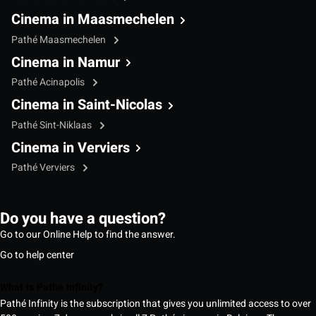
Cinema in Maasmechelen
Pathé Maasmechelen
Cinema in Namur
Pathé Acinapolis
Cinema in Saint-Nicolas
Pathé Sint-Niklaas
Cinema in Verviers
Pathé Verviers
Do you have a question?
Go to our Online Help to find the answer.
Go to help center
What is Pathé Infinity?
Pathé Infinity is the subscription that gives you unlimited access to over