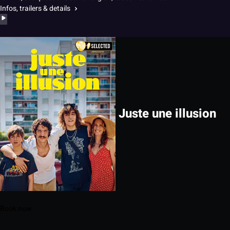
Infos, trailers & details
Juste une illusion
Book now