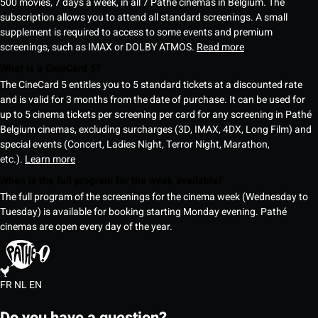
500 movies, 7 days a week, in all 7 Pathé cinemas in Belgium. The
subscription allows you to attend all standard screenings. A small
supplement is required to access to some events and premium
screenings, such as IMAX or DOLBY ATMOS.
Read more
What is a CineCard 5?
The CineCard 5 entitles you to 5 standard tickets at a discounted rate
and is valid for 3 months from the date of purchase. It can be used for
up to 5 cinema tickets per screening per card for any screening in Pathé
Belgium cinemas, excluding surcharges (3D, IMAX, 4DX, Long Film) and
special events (Concert, Ladies Night, Terror Night, Marathon,
etc.).
Learn more
When is the full program for the week available?
The full program of the screenings for the cinema week (Wednesday to
Tuesday) is available for booking starting Monday evening. Pathé
cinemas are open every day of the year.
FR
NL
EN
Do you have a question?