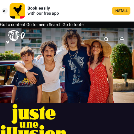
Book easily
INSTALL
with our free app
Go to content
Go to menu
Search
Go to footer