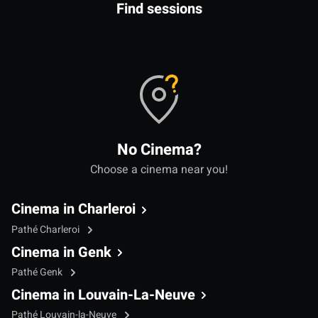
Find sessions
No Cinema?
Choose a cinema near you!
Cinema in Charleroi
Pathé Charleroi
Cinema in Genk
Pathé Genk
Cinema in Louvain-La-Neuve
Pathé Louvain-la-Neuve