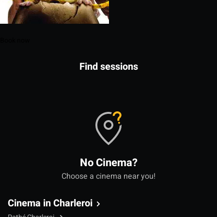
Book now
Find sessions
No Cinema?
Choose a cinema near you!
Cinema in Charleroi