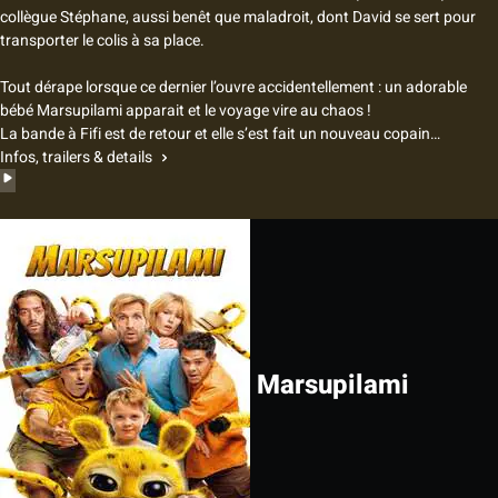
collègue Stéphane, aussi benêt que maladroit, dont David se sert pour
transporter le colis à sa place.
Tout dérape lorsque ce dernier l’ouvre accidentellement : un adorable
bébé Marsupilami apparait et le voyage vire au chaos !
La bande à Fifi est de retour et elle s’est fait un nouveau copain…
Infos, trailers & details
Marsupilami