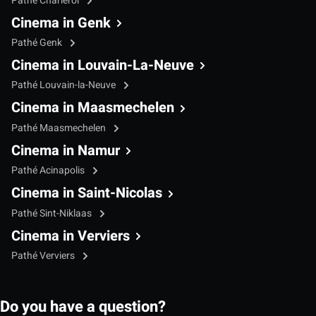
Pathé Charleroi
Cinema in Genk
Pathé Genk
Cinema in Louvain-La-Neuve
Pathé Louvain-la-Neuve
Cinema in Maasmechelen
Pathé Maasmechelen
Cinema in Namur
Pathé Acinapolis
Cinema in Saint-Nicolas
Pathé Sint-Niklaas
Cinema in Verviers
Pathé Verviers
Do you have a question?