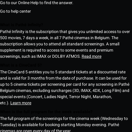
Go to our Online Help to find the answer.
Go to help center
What is Pathé Infinity?
Pathé Infinity is the subscription that gives you unlimited access to over
500 movies, 7 days a week, in all 7 Pathé cinemas in Belgium. The
subscription allows you to attend all standard screenings. A small
supplement is required to access to some events and premium
screenings, such as IMAX or DOLBY ATMOS.
Read more
What is a CineCard 5?
The CineCard 5 entitles you to 5 standard tickets at a discounted rate
and is valid for 3 months from the date of purchase. It can be used for
up to 5 cinema tickets per screening per card for any screening in Pathé
Belgium cinemas, excluding surcharges (3D, IMAX, 4DX, Long Film) and
special events (Concert, Ladies Night, Terror Night, Marathon,
etc.).
Learn more
When is the full program for the week available?
The full program of the screenings for the cinema week (Wednesday to
Tuesday) is available for booking starting Monday evening. Pathé
cinemas are open every day of the year.