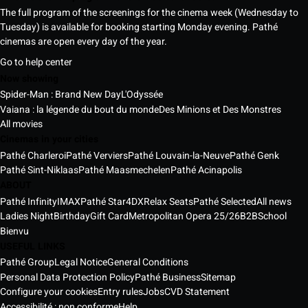
The full program of the screenings for the cinema week (Wednesday to
Tuesday) is available for booking starting Monday evening. Pathé
cinemas are open every day of the year.
Go to help center
Now showing
Spider-Man : Brand New Day
L'Odyssée
Vaiana : la légende du bout du monde
Des Minions et Des Monstres
All movies
Cinemas in your cities
Pathé Charleroi
Pathé Verviers
Pathé Louvain-la-Neuve
Pathé Genk
Pathé Sint-Niklaas
Pathé Maasmechelen
Pathé Acinapolis
ABOUT
Pathé Infinity
IMAX
Pathé Star
4DX
Relax Seats
Pathé Selected
All news
Ladies Night
Birthday
Gift Card
Metropolitan Opera 25/26
B2B
School
Bienvu
USEFUL LINKS
Pathé Group
Legal Notice
General Conditions
Personal Data Protection Policy
Pathé Business
Sitemap
Configure your cookies
Entry rules
Jobs
CVD Statement
Accessibilité : non conforme
Help