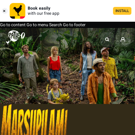
Book easily
INSTALL
with our free app
Go to content
Go to menu
Search
Go to footer