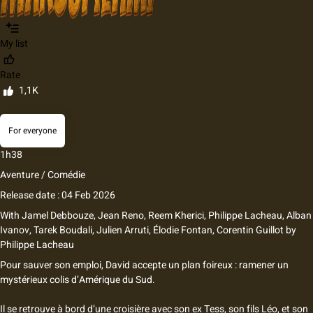
My list
Rate
1,1K
For everyone
1h38
Aventure / Comédie
Release date : 04 Feb 2026
With
Jamel Debbouze
,
Jean Reno
,
Reem Kherici
,
Philippe Lacheau
,
Alban
Ivanov
,
Tarek Boudali
,
Julien Arruti
,
Élodie Fontan
,
Corentin Guillot
by
Philippe Lacheau
Pour sauver son emploi, David accepte un plan foireux : ramener un
mystérieux colis d’Amérique du Sud.
Il se retrouve à bord d’une croisière avec son ex Tess, son fils Léo, et son