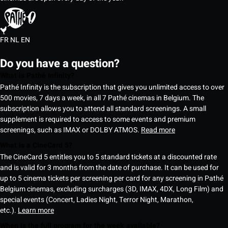
FR
NL
EN
Do you have a question?
What is Pathé Infinity?
Pathé Infinity is the subscription that gives you unlimited access to over
500 movies, 7 days a week, in all 7 Pathé cinemas in Belgium. The
subscription allows you to attend all standard screenings. A small
supplement is required to access to some events and premium
screenings, such as IMAX or DOLBY ATMOS.
Read more
What is a CineCard 5?
The CineCard 5 entitles you to 5 standard tickets at a discounted rate
and is valid for 3 months from the date of purchase. It can be used for
up to 5 cinema tickets per screening per card for any screening in Pathé
Belgium cinemas, excluding surcharges (3D, IMAX, 4DX, Long Film) and
special events (Concert, Ladies Night, Terror Night, Marathon,
etc.).
Learn more
When is the full program for the week available?