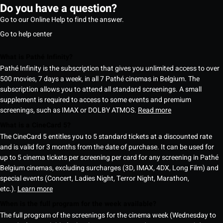
Do you have a question?
Go to our Online Help to find the answer.
Go to help center
What is Pathé Infinity?
Pathé Infinity is the subscription that gives you unlimited access to over
500 movies, 7 days a week, in all 7 Pathé cinemas in Belgium. The
subscription allows you to attend all standard screenings. A small
supplement is required to access to some events and premium
screenings, such as IMAX or DOLBY ATMOS.
Read more
What is a CineCard 5?
The CineCard 5 entitles you to 5 standard tickets at a discounted rate
and is valid for 3 months from the date of purchase. It can be used for
up to 5 cinema tickets per screening per card for any screening in Pathé
Belgium cinemas, excluding surcharges (3D, IMAX, 4DX, Long Film) and
special events (Concert, Ladies Night, Terror Night, Marathon,
etc.).
Learn more
When is the full program for the week available?
The full program of the screenings for the cinema week (Wednesday to