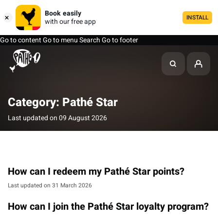
Book easily
INSTALL
with our free app
Go to content
Go to menu
Search
Go to footer
Category: Pathé Star
Last updated on 09 August 2026
How can I redeem my Pathé Star points?
Last updated on 31 March 2026
How can I join the Pathé Star loyalty program?