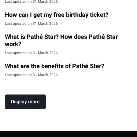
Last updated on 31 March 2026
How can I get my free birthday ticket?
Last updated on 31 March 2026
What is Pathé Star? How does Pathé Star
work?
Last updated on 31 March 2026
What are the benefits of Pathé Star?
Last updated on 31 March 2026
Display more