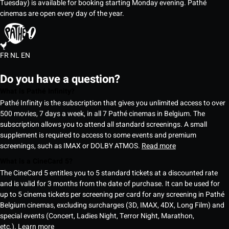
Tuesday) is available for booking starting Monday evening. Pathé
cinemas are open every day of the year.
FR
NL
EN
Do you have a question?
What is Pathé Infinity?
Pathé Infinity is the subscription that gives you unlimited access to over
500 movies, 7 days a week, in all 7 Pathé cinemas in Belgium. The
subscription allows you to attend all standard screenings. A small
supplement is required to access to some events and premium
screenings, such as IMAX or DOLBY ATMOS.
Read more
What is a CineCard 5?
The CineCard 5 entitles you to 5 standard tickets at a discounted rate
and is valid for 3 months from the date of purchase. It can be used for
up to 5 cinema tickets per screening per card for any screening in Pathé
Belgium cinemas, excluding surcharges (3D, IMAX, 4DX, Long Film) and
special events (Concert, Ladies Night, Terror Night, Marathon,
etc.).
Learn more