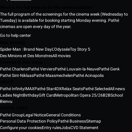
When is the full program for the week available?
The full program of the screenings for the cinema week (Wednesday to
Tuesday) is available for booking starting Monday evening. Pathé
cinemas are open every day of the year.
Go to help center
Now showing
Spider-Man : Brand New Day
L'Odyssée
Toy Story 5
Des Minions et Des Monstres
All movies
Cinemas in your cities
Pathé Charleroi
Pathé Verviers
Pathé Louvain-la-Neuve
Pathé Genk
Pathé Sint-Niklaas
Pathé Maasmechelen
Pathé Acinapolis
ABOUT
Pathé Infinity
IMAX
Pathé Star
4DX
Relax Seats
Pathé Selected
All news
Ladies Night
Birthday
Gift Card
Metropolitan Opera 25/26
B2B
School
Bienvu
USEFUL LINKS
Pathé Group
Legal Notice
General Conditions
Personal Data Protection Policy
Pathé Business
Sitemap
Configure your cookies
Entry rules
Jobs
CVD Statement